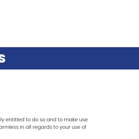
s
ly entitled to do so and to make use
rmless in all regards to your use of