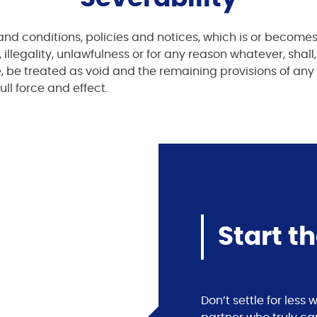
and conditions, policies and notices, which is or becomes
 illegality, unlawfulness or for any reason whatever, shall,
le, be treated as void and the remaining provisions of any
ull force and effect.
Start t
Don’t settle for les