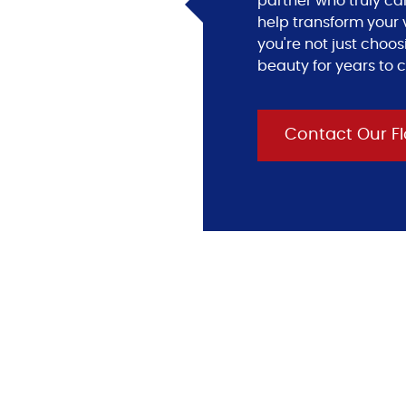
partner who truly ca
help transform your v
you're not just choos
beauty for years to 
Contact Our Fl