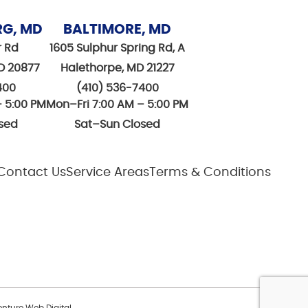
RG, MD
BALTIMORE, MD
r Rd
1605 Sulphur Spring Rd, A
D 20877
Halethorpe, MD 21227
400
(410) 536-7400
– 5:00 PM
Mon–Fri 7:00 AM – 5:00 PM
sed
Sat–Sun Closed
Contact Us
Service Areas
Terms & Conditions
nture Web Digital