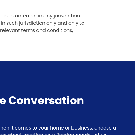
 unenforceable in any jurisdiction,
 in such jurisdiction only and only to
 relevant terms and conditions,
he Conversation
s when it comes to your home or business; choose a