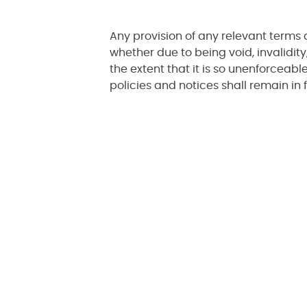
Any provision of any relevant terms 
whether due to being void, invalidity,
the extent that it is so unenforceab
policies and notices shall remain in f