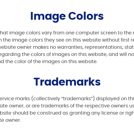
Image Colors
hat image colors vary from one computer screen to the n
he image colors they see on this website without first r
e website owner makes no warranties, representations, s
regarding the colors of images on this website, and will n
d the color of the images on this website.
Trademarks
rvice marks (collectively “trademarks”) displayed on th
ite owner, or are trademarks of the respective owners u
bsite should be construed as granting any license or rig
te owner.