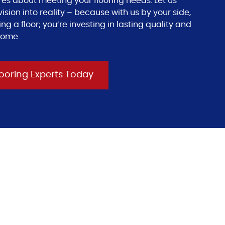
res about meeting your flooring needs. Let us
ision into reality – because with us by your side,
ing a floor; you’re investing in lasting quality and
come.
ooring Experts Today