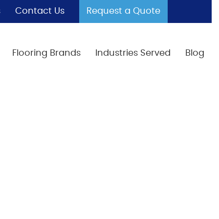
s
Contact Us
Request a Quote
Flooring Brands
Industries Served
Blog