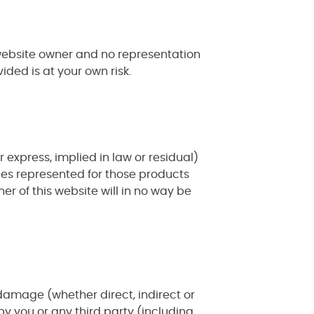
 website owner and no representation
ided is at your own risk.
xpress, implied in law or residual)
ies represented for those products
r of this website will in no way be
y, damage (whether direct, indirect or
y you or any third party (including