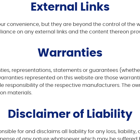
External Links
your convenience, but they are beyond the control of the
eliance on any external links and the content thereon prov
Warranties
es, representations, statements or guarantees (whether e
warranties represented on this website are those warrant
e responsibility of the respective manufacturers. The owne
 on materials.
Disclaimer of Liability
ible for and disclaims all liability for any loss, liabilit
expense of any nature whatsoever which may be suffered b