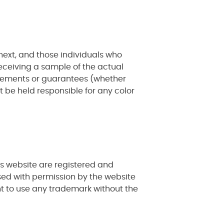
ext, and those individuals who
eceiving a sample of the actual
tatements or guarantees (whether
ot be held responsible for any color
is website are registered and
sed with permission by the website
ht to use any trademark without the