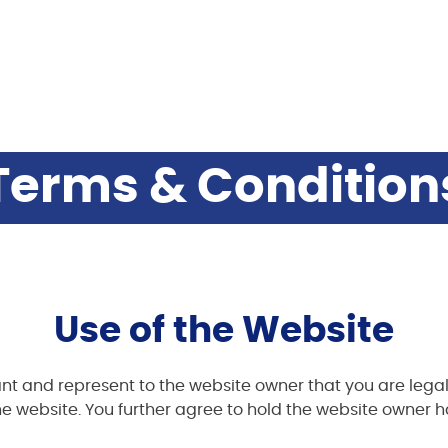
Terms & Condition
Use of the Website
nt and represent to the website owner that you are legal
e website. You further agree to hold the website owner ha