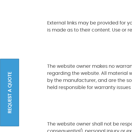
External links may be provided for 
is made as to their content. Use or r
The website owner makes no warranti
regarding the website. All material 
REQUEST A QUOTE
by the manufacturer, and are the sol
held responsible for warranty issues
The website owner shall not be respons
consequential), personal injury or 