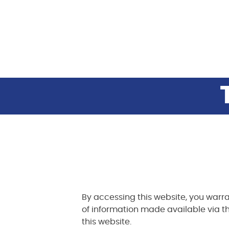
By accessing this website, you warra
of information made available via th
this website.