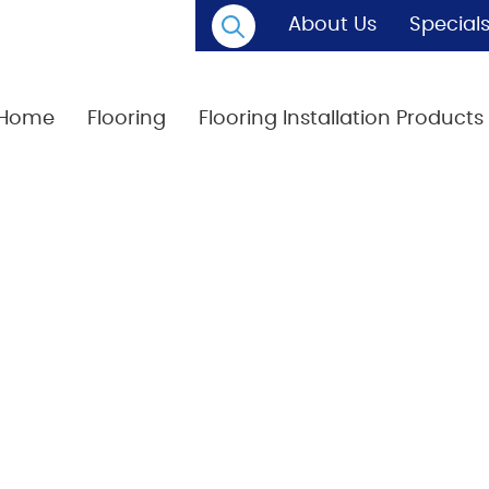
About Us
Special
Home
Flooring
Flooring Installation Products