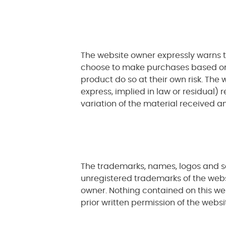
The website owner expressly warns t
choose to make purchases based on t
product do so at their own risk. Th
express, implied in law or residual) 
variation of the material received an
The trademarks, names, logos and se
unregistered trademarks of the webs
owner. Nothing contained on this we
prior written permission of the websi