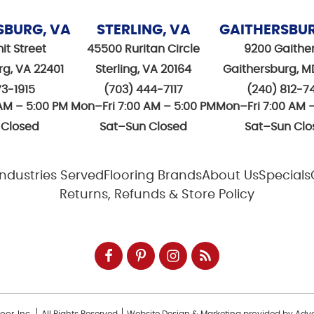
SBURG, VA
STERLING, VA
GAITHERSBU
it Street
45500 Ruritan Circle
9200 Gaithe
rg, VA 22401
Sterling, VA 20164
Gaithersburg, M
73-1915
(703) 444-7117
(240) 812-7
AM – 5:00 PM
Mon–Fri 7:00 AM – 5:00 PM
Mon–Fri 7:00 AM 
 Closed
Sat–Sun Closed
Sat–Sun Clo
Industries Served
Flooring Brands
About Us
Specials
Returns, Refunds & Store Policy
or, Inc.
All Rights Reserved
Website Design & Marketing provided by
Adve