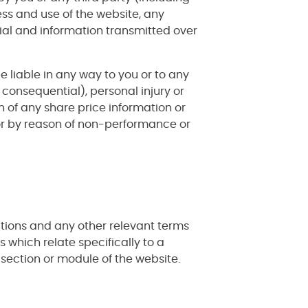
ess and use of the website, any
ial and information transmitted over
e liable in any way to you or to any
 consequential), personal injury or
n of any share price information or
 or by reason of non-performance or
ditions and any other relevant terms
s which relate specifically to a
t section or module of the website.