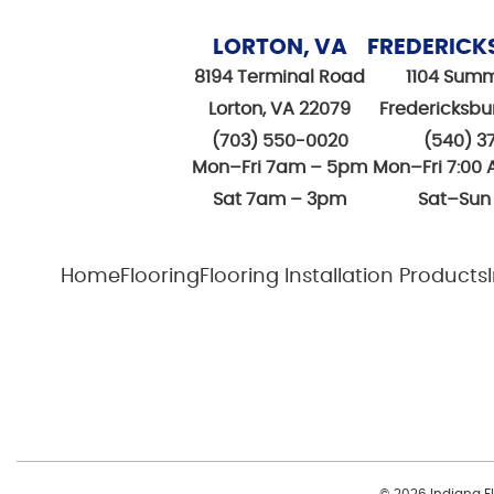
LORTON, VA
FREDERICK
8194 Terminal Road
1104 Summ
Lorton, VA 22079
Fredericksbu
(703) 550-0020
(540) 3
Mon–Fri 7am – 5pm
Mon–Fri 7:00 
Sat 7am – 3pm
Sat–Sun
Home
Flooring
Flooring Installation Products
© 2026 Indiana Flo