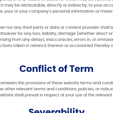
h may be attributable, directly or indirectly, to your acc
e, your or your company’s personal information or mater
ner nor any third party or data or content provider shall b
tsoever for any loss, liability, damage (whether direct or
sing from any delays, inaccuracies, errors in, or omissio
 actions taken in reliance thereon or occasioned thereby
Conflict of Term
ion between the provisions of these website terms and con
he other relevant terms and conditions, policies, or notice
ebsite shall prevail in respect of your use of the relevan
Severability