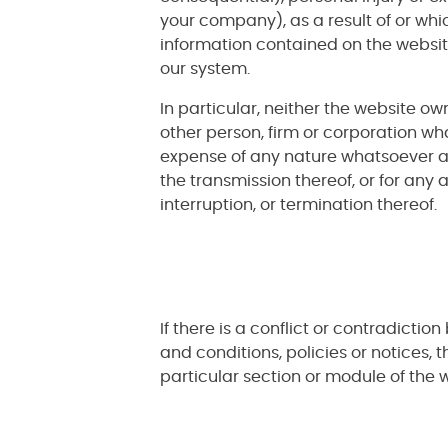
your company), as a result of or whic
information contained on the websit
our system.
In particular, neither the website ow
other person, firm or corporation wha
expense of any nature whatsoever ari
the transmission thereof, or for any
interruption, or termination thereof.
If there is a conflict or contradict
and conditions, policies or notices, t
particular section or module of the w