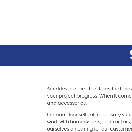
Sundries are the little items that ma
your project progress. When it comes t
and accessories.
Indiana Floor sells all necessary sun
work with homeowners, contractors,
ourselves on caring for our customer