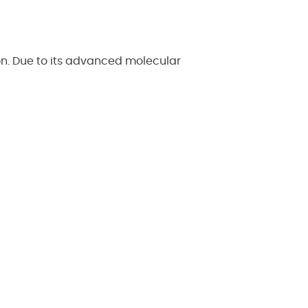
on. Due to its advanced molecular