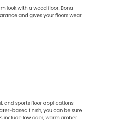
m look with a wood floor, Bona
pearance and gives your floors wear
l, and sports floor applications
ater-based finish, you can be sure
hes include low odor, warm amber