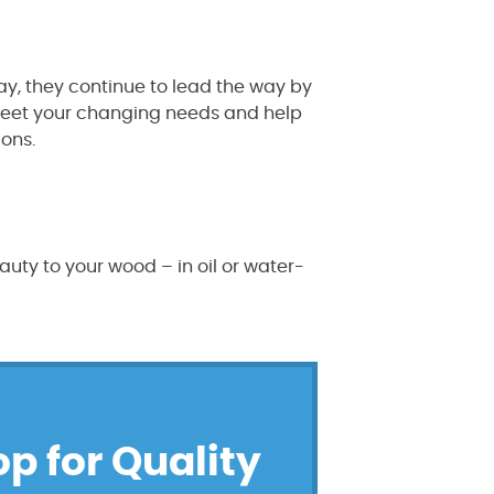
y, they continue to lead the way by
t meet your changing needs and help
ions.
uty to your wood – in oil or water-
op for Quality