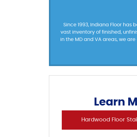
Since 1993, Indiana Floor has 
vast inventory of finished, unfi
in the MD and VA areas, we are d
Learn M
Hardwood Floor Stai