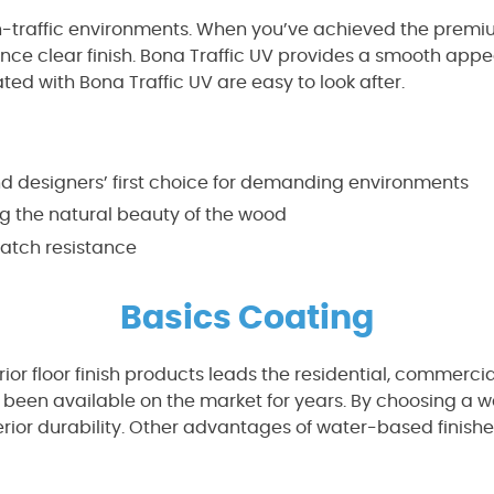
h-traffic environments. When you’ve achieved the premiu
stance clear finish. Bona Traffic UV provides a smooth ap
ated with Bona Traffic UV are easy to look after.
and designers’ first choice for demanding environments
ng the natural beauty of the wood
atch resistance
Basics Coating
rior floor finish products leads the residential, commercia
 been available on the market for years. By choosing a w
perior durability. Other advantages of water-based finis