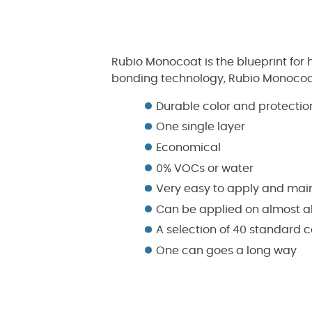
Rubio Monocoat is the blueprint for
bonding technology, Rubio Monocoat 
Durable color and protectio
One single layer
Economical
0% VOCs or water
Very easy to apply and mai
Can be applied on almost al
A selection of 40 standard c
One can goes a long way