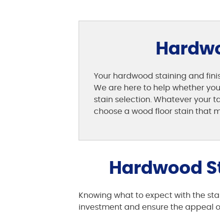
Hardwoo
Your hardwood staining and finis
We are here to help whether you n
stain selection. Whatever your 
choose a wood floor stain that m
Hardwood St
Knowing what to expect with the stai
investment and ensure the appeal of 