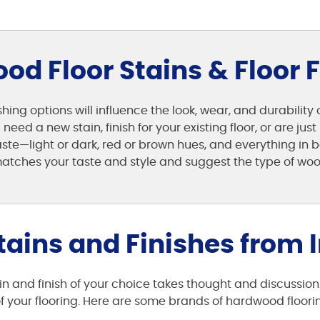
d Floor Stains & Floor 
hing options will influence the look, wear, and durability
eed a new stain, finish for your existing floor, or are ju
taste—light or dark, red or brown hues, and everything i
atches your taste and style and suggest the type of wood 
ains and Finishes from I
n and finish of your choice takes thought and discussion
your flooring. Here are some brands of hardwood flooring