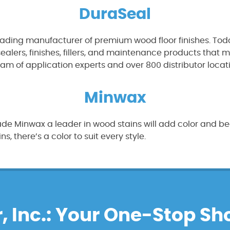
DuraSeal
eading manufacturer of premium wood floor finishes. Toda
 sealers, finishes, fillers, and maintenance products tha
eam of application experts and over 800 distributor locat
Minwax
de Minwax a leader in wood stains will add color and bea
, there’s a color to suit every style.
, Inc.: Your One-Stop Sh