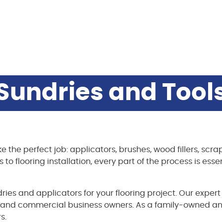
Sundries and Tool
ke the perfect job: applicators, brushes, wood fillers, sc
o flooring installation, every part of the process is essen
dries and applicators for your flooring project. Our exper
 and commercial business owners. As a family-owned an
s.