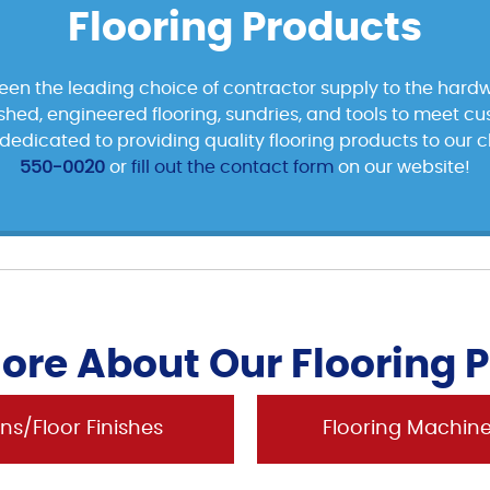
Flooring Products
been the leading choice of contractor supply to the hardw
nished, engineered flooring, sundries, and tools to meet c
edicated to providing quality flooring products to our cl
550-0020
or
fill out the contact form
on our website!
ore About Our Flooring 
ns/Floor Finishes
Flooring Machin