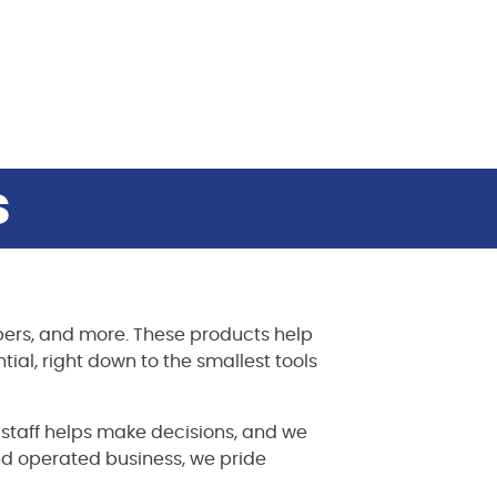
s
rapers, and more. These products help
tial, right down to the smallest tools
t staff helps make decisions, and we
d operated business, we pride