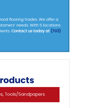
ood flooring trades. We offer a
ustomers’ needs. With 5 locations
ients.
Contact us today at
(703)
Products
es, Tools/Sandpapers