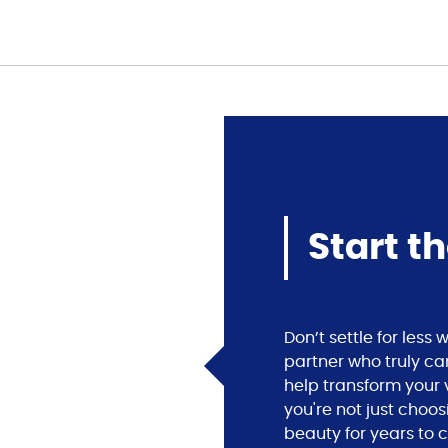
Start t
Don’t settle for les
partner who truly ca
help transform your v
you're not just choos
beauty for years to 