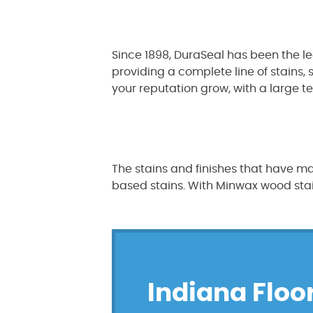
Since 1898, DuraSeal has been the l
providing a complete line of stains,
your reputation grow, with a large t
The stains and finishes that have ma
based stains. With Minwax wood stains
Indiana Floor