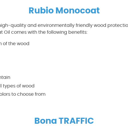
Rubio Monocoat
 high-quality and environmentally friendly wood protecti
Oil comes with the following benefits:
n of the wood
ntain
l types of wood
olors to choose from
Bona TRAFFIC