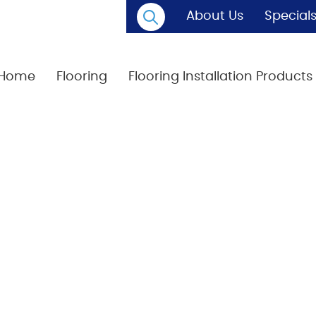
About Us
Special
Home
Flooring
Flooring Installation Products