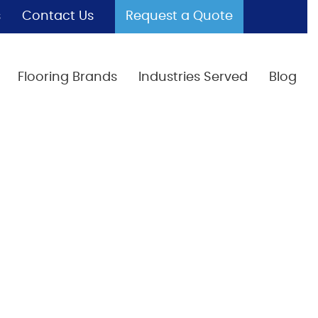
s
Contact Us
Request a Quote
Flooring Brands
Industries Served
Blog