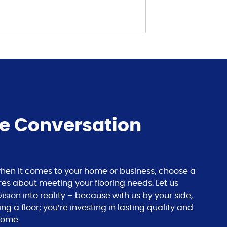
he Conversation
s when it comes to your home or business; choose a
res about meeting your flooring needs. Let us
ision into reality – because with us by your side,
ing a floor; you’re investing in lasting quality and
come.