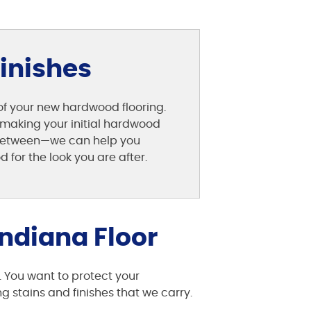
Finishes
 of your new hardwood flooring.
st making your initial hardwood
n between—we can help you
for the look you are after.
ndiana Floor
. You want to protect your
 stains and finishes that we carry.