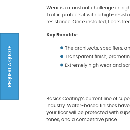
Wear is a constant challenge in hig
Traffic protects it with a high-resi
resistance. Once installed, floors tre
Key Benefits:
The architects, specifiers, 
REQUEST A QUOTE
Transparent finish, promoti
Extremely high wear and scr
Basics Coating’s current line of supe
industry. Water-based finishes have
your floor will be protected with su
tones, and a competitive price.