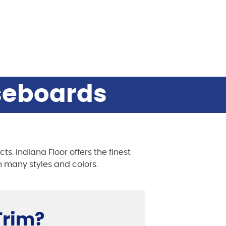
aseboards
s. Indiana Floor offers the finest
 many styles and colors.
Trim?