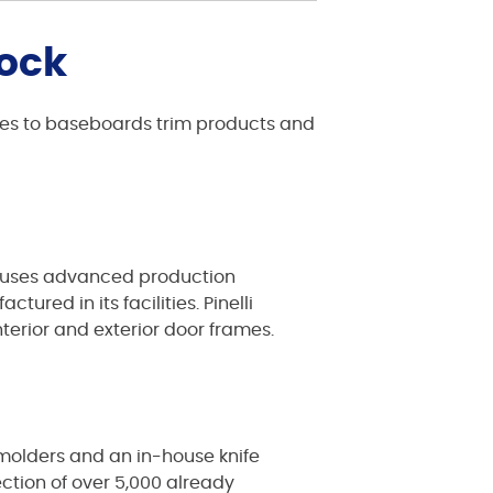
tock
comes to baseboards trim products and
 It uses advanced production
red in its facilities. Pinelli
terior and exterior door frames.
 molders and an in-house knife
ction of over 5,000 already