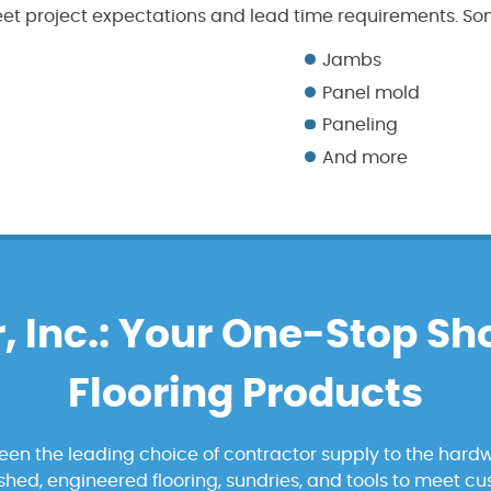
et project expectations and lead time requirements. Som
Jambs
Panel mold
Paneling
And more
, Inc.: Your One-Stop Sh
Flooring Products
been the leading choice of contractor supply to the hardw
nished, engineered flooring, sundries, and tools to meet c