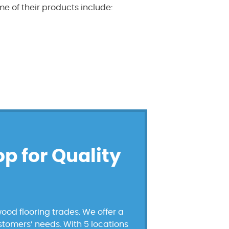
e of their products include:
op for Quality
ood flooring trades. We offer a
ustomers’ needs. With 5 locations