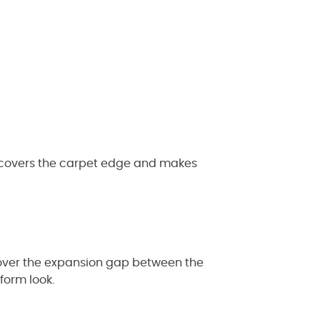
It covers the carpet edge and makes
o cover the expansion gap between the
form look.