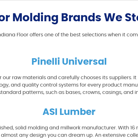
or Molding Brands We S
, Indiana Floor offers one of the best selections when it 
Pinelli Universal
for our raw materials and carefully chooses its suppliers.
y, and quality control systems for every product manufactu
standard patterns, such as bases, crowns, casings, and in
ASI Lumber
nished, solid molding and millwork manufacturer. With 16
 almost any design you can dream up. An extensive colle