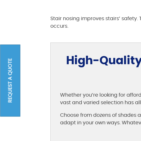
Stair nosing improves stairs’ safety.
occurs.
High-Quality
REQUEST A QUOTE
Whether you’re looking for affor
vast and varied selection has a
Choose from dozens of shades an
adapt in your own ways. Whatever