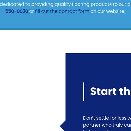
edicated to providing quality flooring products to our cl
550-0020
or
fill out the contact form
on our website!
Start t
Don’t settle for les
partner who truly ca