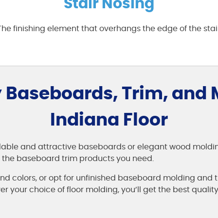
Stair Nosing
 The finishing element that overhangs the edge of the stai
 Baseboards, Trim, and
Indiana Floor
dable and attractive baseboards or elegant wood moldings
ll the baseboard trim products you need.
d colors, or opt for unfinished baseboard molding and t
 your choice of floor molding, you’ll get the best quality