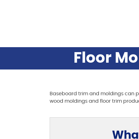
Floor Mo
Baseboard trim and moldings can provi
wood moldings and floor trim produ
What