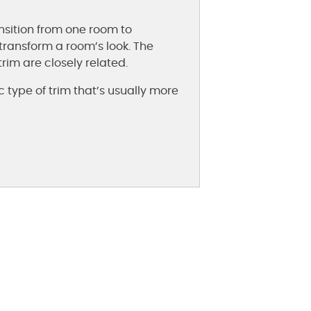
nsition from one room to
transform a room’s look. The
im are closely related.
c type of trim that’s usually more