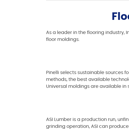
Flo
As a leader in the flooring industry
floor moldings.
Pinelli selects sustainable sources 
methods, the best available technolog
Universal moldings are available in 
ASI Lumber is a production run, unfi
grinding operation, ASI can produce