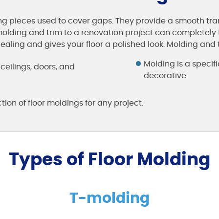
ng pieces used to cover gaps. They provide a smooth tra
 molding and trim to a renovation project can completely 
ing and gives your floor a polished look. Molding and tr
Molding is a specifi
, ceilings, doors, and
decorative.
tion of floor moldings for any project.
Types of Floor Molding
T-molding