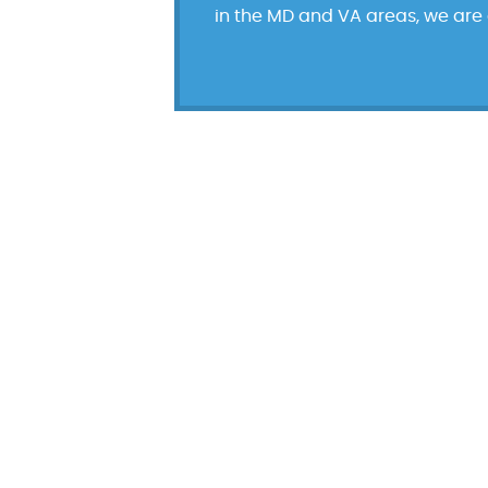
in the MD and VA areas, we are d