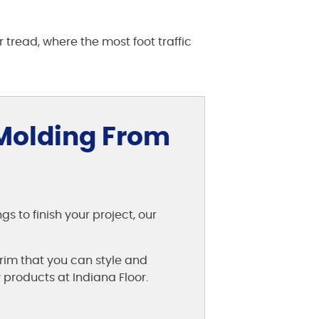
r tread, where the most foot traffic
 Molding From
 to finish your project, our
rim that you can style and
 products at Indiana Floor.