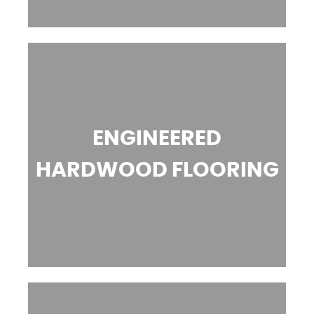
ENGINEERED
HARDWOOD FLOORING