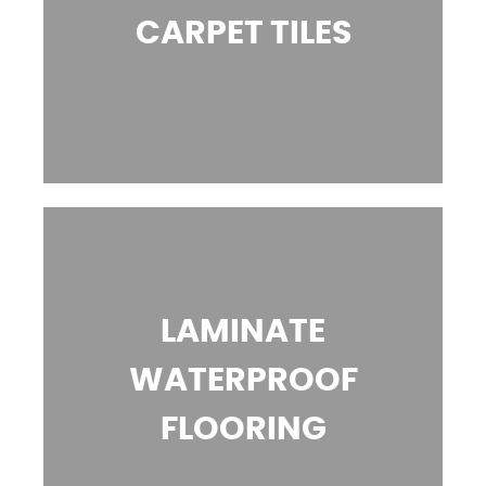
CARPET TILES
LAMINATE
WATERPROOF
FLOORING