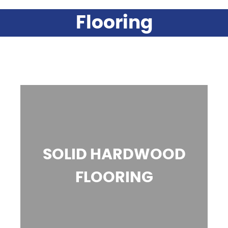
Flooring
SOLID HARDWOOD
FLOORING