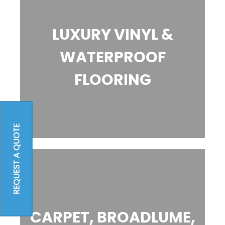
LUXURY VINYL &
WATERPROOF
FLOORING
REQUEST A QUOTE
CARPET, BROADLUME,