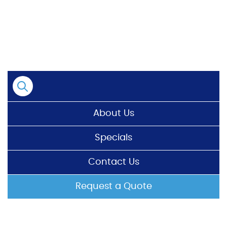
Skip
to
content
About Us
Specials
Contact Us
Request a Quote
HOME