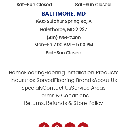
Sat–Sun Closed
Sat–Sun Closed
BALTIMORE, MD
1605 Sulphur Spring Rd, A
Halethorpe, MD 21227
(410) 536-7400
Mon–Fri 7:00 AM – 5:00 PM
Sat–Sun Closed
Home
Flooring
Flooring Installation Products
Industries Served
Flooring Brands
About Us
Specials
Contact Us
Service Areas
Terms & Conditions
Returns, Refunds & Store Policy