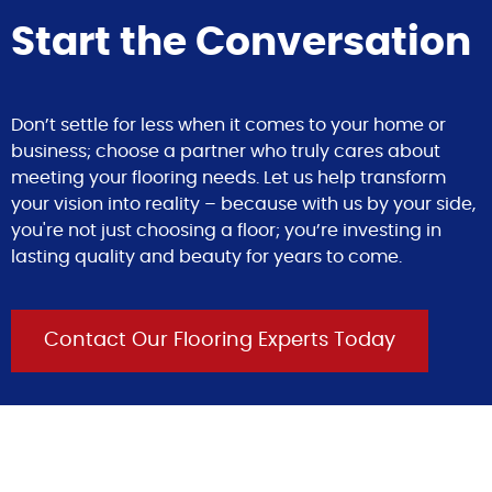
Start the Conversation
Don’t settle for less when it comes to your home or
business; choose a partner who truly cares about
meeting your flooring needs. Let us help transform
your vision into reality – because with us by your side,
you're not just choosing a floor; you’re investing in
lasting quality and beauty for years to come.
Contact Our Flooring Experts Today