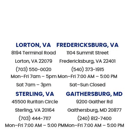
LORTON, VA
FREDERICKSBURG, VA
8194 Terminal Road
1104 Summit Street
Lorton, VA 22079
Fredericksburg, VA 22401
(703) 550-0020
(540) 373-1915
Mon–Fri 7am – 5pm
Mon–Fri 7:00 AM – 5:00 PM
Sat 7am – 3pm
Sat–Sun Closed
STERLING, VA
GAITHERSBURG, MD
45500 Ruritan Circle
9200 Gaither Rd
Sterling, VA 20164
Gaithersburg, MD 20877
(703) 444-7117
(240) 812-7400
Mon–Fri 7:00 AM – 5:00 PM
Mon–Fri 7:00 AM – 5:00 PM