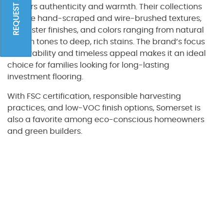
REQUEST A QUOTE
delivers authenticity and warmth. Their collections
feature hand-scraped and wire-brushed textures,
low-luster finishes, and colors ranging from natural
golden tones to deep, rich stains. The brand’s focus
on durability and timeless appeal makes it an ideal
choice for families looking for long-lasting
investment flooring.
With FSC certification, responsible harvesting
practices, and low-VOC finish options, Somerset is
also a favorite among eco-conscious homeowners
and green builders.