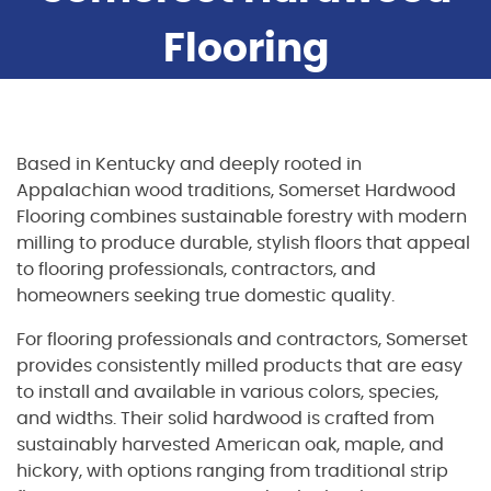
Flooring
Based in Kentucky and deeply rooted in
Appalachian wood traditions, Somerset Hardwood
Flooring combines sustainable forestry with modern
milling to produce durable, stylish floors that appeal
to flooring professionals, contractors, and
homeowners seeking true domestic quality.
For flooring professionals and contractors, Somerset
provides consistently milled products that are easy
to install and available in various colors, species,
and widths. Their solid hardwood is crafted from
sustainably harvested American oak, maple, and
hickory, with options ranging from traditional strip