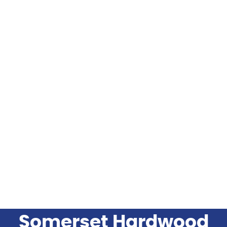
FLOORING
FLOORING INSTALLATION PRODUCTS
FLOORING BRANDS
INDUSTRIES SERVED
BLOG
Somerset Hardwood