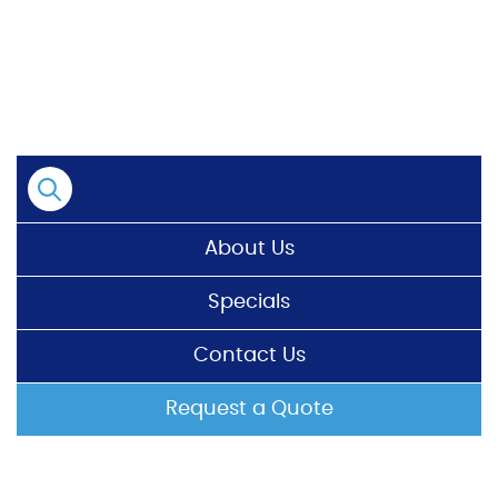
Skip
to
content
About Us
Specials
Contact Us
Request a Quote
HOME