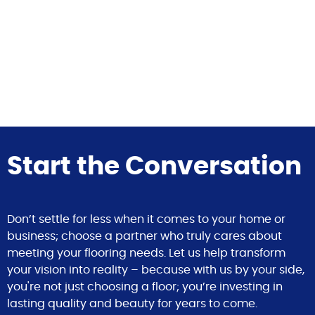
Start the Conversation
Don’t settle for less when it comes to your home or
business; choose a partner who truly cares about
meeting your flooring needs. Let us help transform
your vision into reality – because with us by your side,
you're not just choosing a floor; you’re investing in
lasting quality and beauty for years to come.