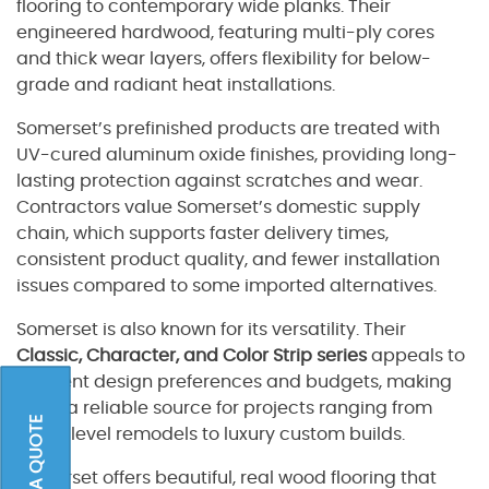
flooring to contemporary wide planks. Their
engineered hardwood, featuring multi-ply cores
and thick wear layers, offers flexibility for below-
grade and radiant heat installations.
Somerset’s prefinished products are treated with
UV-cured aluminum oxide finishes, providing long-
lasting protection against scratches and wear.
Contractors value Somerset’s domestic supply
chain, which supports faster delivery times,
consistent product quality, and fewer installation
issues compared to some imported alternatives.
Somerset is also known for its versatility. Their
Classic, Character, and Color Strip series
appeals to
different design preferences and budgets, making
them a reliable source for projects ranging from
entry-level remodels to luxury custom builds.
Somerset offers beautiful, real wood flooring that