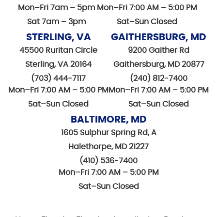
Mon–Fri 7am – 5pm
Mon–Fri 7:00 AM – 5:00 PM
Sat 7am – 3pm
Sat–Sun Closed
STERLING, VA
GAITHERSBURG, MD
45500 Ruritan Circle
9200 Gaither Rd
Sterling, VA 20164
Gaithersburg, MD 20877
(703) 444-7117
(240) 812-7400
Mon–Fri 7:00 AM – 5:00 PM
Mon–Fri 7:00 AM – 5:00 PM
Sat–Sun Closed
Sat–Sun Closed
BALTIMORE, MD
1605 Sulphur Spring Rd, A
Halethorpe, MD 21227
(410) 536-7400
Mon–Fri 7:00 AM – 5:00 PM
Sat–Sun Closed