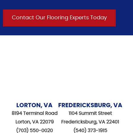
Contact Our Flooring Experts Today
LORTON, VA
FREDERICKSBURG, VA
8194 Terminal Road
1104 Summit Street
Lorton, VA 22079
Fredericksburg, VA 22401
(703) 550-0020
(540) 373-1915