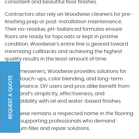
consistent and beautiful floor finishes.
Contractors also rely on Woodwise cleaners for pre-
finishing prep or post-installation maintenance.
Their no-residue, pH-balanced formulas ensure
floors are ready for topcoats or kept in pristine
condition. Woodwise’s entire line is geared toward
minimizing callbacks and achieving the highest
quality results in the least amount of time.
For homeowners, Woodwise provides solutions for
REQUEST A QUOTE
minor touch-ups, color blending, and long-term
maintenance. DIY users and pros alike benefit from
the brand’s simplicity, effectiveness, and
compatibility with oil and water-based finishes.
Woodwise remains a respected name in the flooring
trade, supporting professionals who demand
premium filler and repair solutions.