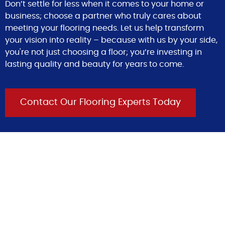
Don’t settle for less when it comes to your home or
business; choose a partner who truly cares about
meeting your flooring needs. Let us help transform
your vision into reality – because with us by your side,
you're not just choosing a floor; you’re investing in
lasting quality and beauty for years to come.
Contact Our Flooring Experts Today