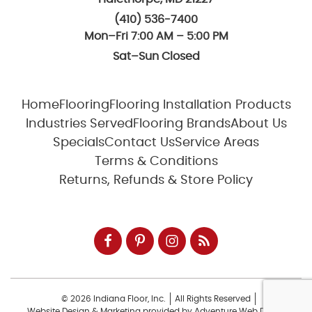
(410) 536-7400
Mon–Fri 7:00 AM – 5:00 PM
Sat–Sun Closed
Home
Flooring
Flooring Installation Products
Industries Served
Flooring Brands
About Us
Specials
Contact Us
Service Areas
Terms & Conditions
Returns, Refunds & Store Policy
© 2026 Indiana Floor, Inc.
All Rights Reserved
Website Design & Marketing provided by
Adventure Web Digital