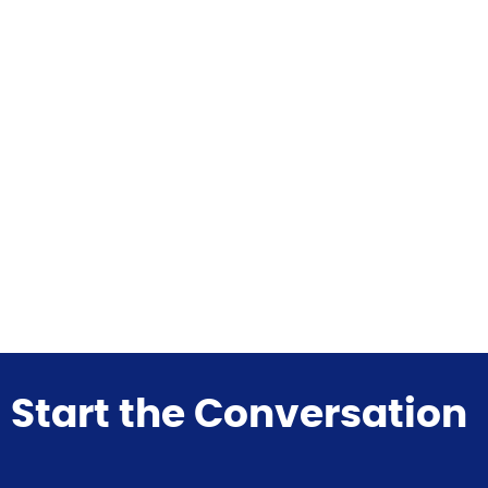
Start the Conversation