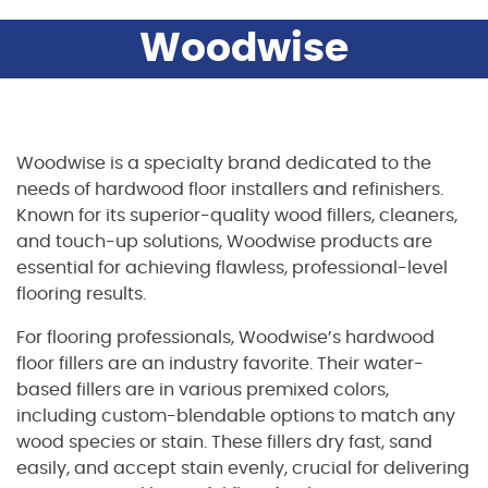
Woodwise
Woodwise is a specialty brand dedicated to the
needs of hardwood floor installers and refinishers.
Known for its superior-quality wood fillers, cleaners,
and touch-up solutions, Woodwise products are
essential for achieving flawless, professional-level
flooring results.
For flooring professionals, Woodwise’s hardwood
floor fillers are an industry favorite. Their water-
based fillers are in various premixed colors,
including custom-blendable options to match any
wood species or stain. These fillers dry fast, sand
easily, and accept stain evenly, crucial for delivering