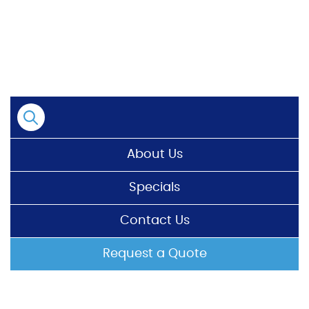
Skip
to
content
About Us
Specials
Contact Us
Request a Quote
HOME