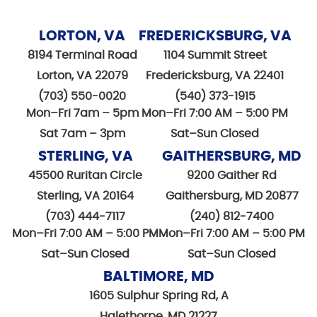
LORTON, VA
FREDERICKSBURG, VA
8194 Terminal Road
1104 Summit Street
Lorton, VA 22079
Fredericksburg, VA 22401
(703) 550-0020
(540) 373-1915
Mon–Fri 7am – 5pm
Mon–Fri 7:00 AM – 5:00 PM
Sat 7am – 3pm
Sat–Sun Closed
STERLING, VA
GAITHERSBURG, MD
45500 Ruritan Circle
9200 Gaither Rd
Sterling, VA 20164
Gaithersburg, MD 20877
(703) 444-7117
(240) 812-7400
Mon–Fri 7:00 AM – 5:00 PM
Mon–Fri 7:00 AM – 5:00 PM
Sat–Sun Closed
Sat–Sun Closed
BALTIMORE, MD
1605 Sulphur Spring Rd, A
Halethorpe, MD 21227