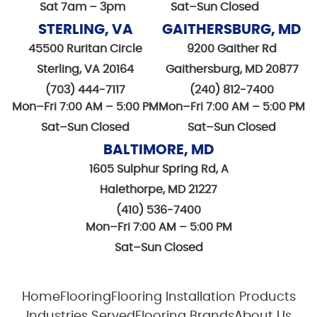
Sat 7am – 3pm
Sat–Sun Closed
STERLING, VA
GAITHERSBURG, MD
45500 Ruritan Circle
9200 Gaither Rd
Sterling, VA 20164
Gaithersburg, MD 20877
(703) 444-7117
(240) 812-7400
Mon–Fri 7:00 AM – 5:00 PM
Mon–Fri 7:00 AM – 5:00 PM
Sat–Sun Closed
Sat–Sun Closed
BALTIMORE, MD
1605 Sulphur Spring Rd, A
Halethorpe, MD 21227
(410) 536-7400
Mon–Fri 7:00 AM – 5:00 PM
Sat–Sun Closed
Home
Flooring
Flooring Installation Products
Industries Served
Flooring Brands
About Us