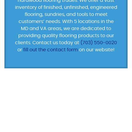
hardwood flooring trades. We offer a vast
inventory of finished, unfinished, engineered
flooring, sundries, and tools to meet
customers’ needs. With 5 locations in the
MD and VA areas, we are dedicated to
providing quality flooring products to our
clients. Contact us today at
(703) 550-0020
or
fill out the contact form
on our website!