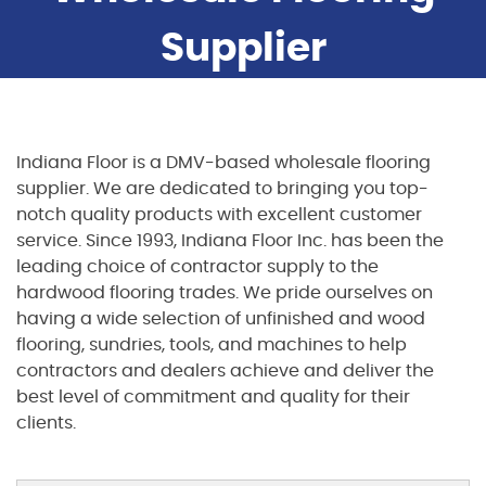
Supplier
Indiana Floor is a DMV-based wholesale flooring
supplier. We are dedicated to bringing you top-
notch quality products with excellent customer
service. Since 1993, Indiana Floor Inc. has been the
leading choice of contractor supply to the
hardwood flooring trades. We pride ourselves on
having a wide selection of unfinished and wood
flooring, sundries, tools, and machines to help
contractors and dealers achieve and deliver the
best level of commitment and quality for their
clients.