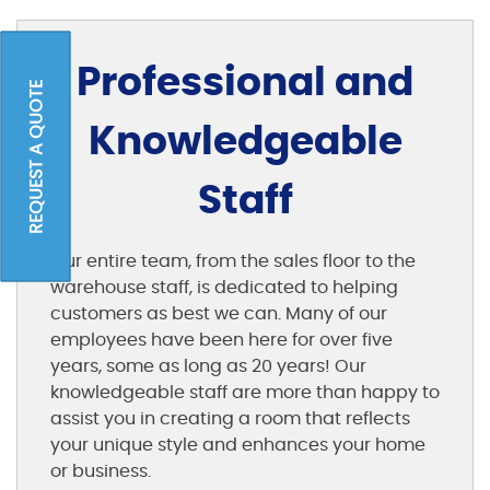
Professional and
REQUEST A QUOTE
Knowledgeable
Staff
Our entire team, from the sales floor to the
warehouse staff, is dedicated to helping
customers as best we can. Many of our
employees have been here for over five
years, some as long as 20 years! Our
knowledgeable staff are more than happy to
assist you in creating a room that reflects
your unique style and enhances your home
or business.