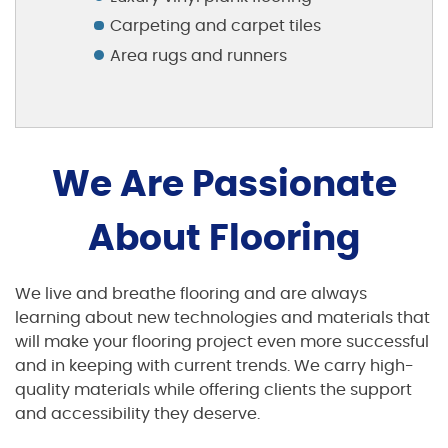
Carpeting and carpet tiles
Area rugs and runners
We Are Passionate
About Flooring
We live and breathe flooring and are always
learning about new technologies and materials that
will make your flooring project even more successful
and in keeping with current trends. We carry high-
quality materials while offering clients the support
and accessibility they deserve.