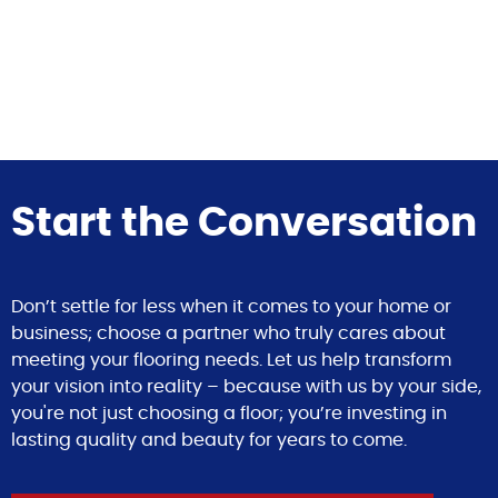
Start the Conversation
Don’t settle for less when it comes to your home or
business; choose a partner who truly cares about
meeting your flooring needs. Let us help transform
your vision into reality – because with us by your side,
you're not just choosing a floor; you’re investing in
lasting quality and beauty for years to come.