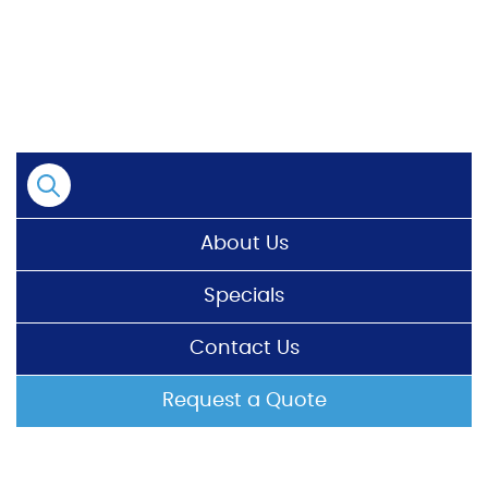
Skip
to
content
About Us
Specials
Contact Us
Request a Quote
HOME