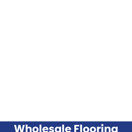
FLOORING
FLOORING INSTALLATION PRODUCTS
FLOORING BRANDS
INDUSTRIES SERVED
BLOG
Wholesale Flooring