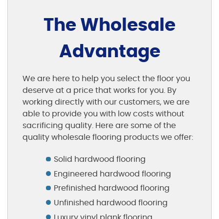
The Wholesale
Advantage
We are here to help you select the floor you
deserve at a price that works for you. By
working directly with our customers, we are
able to provide you with low costs without
sacrificing quality. Here are some of the
quality wholesale flooring products we offer:
Solid hardwood flooring
Engineered hardwood flooring
Prefinished hardwood flooring
Unfinished hardwood flooring
Luxury vinyl plank flooring