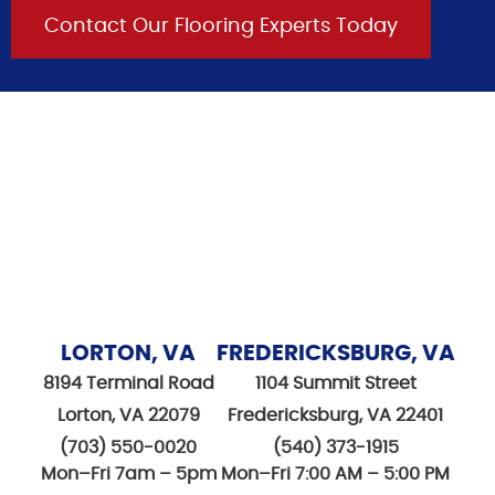
Contact Our Flooring Experts Today
LORTON, VA
FREDERICKSBURG, VA
8194 Terminal Road
1104 Summit Street
Lorton, VA 22079
Fredericksburg, VA 22401
(703) 550-0020
(540) 373-1915
Mon–Fri 7am – 5pm
Mon–Fri 7:00 AM – 5:00 PM