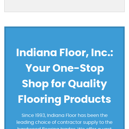
Indiana Floor, Inc.:
Your One-Stop
Shop for Quality
Flooring Products
Since 1993, Indiana Floor has been the
leading choice of contractor supply to the