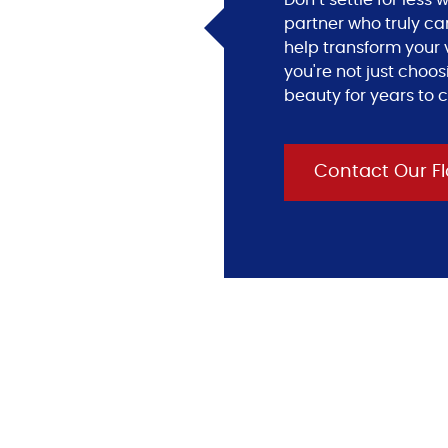
Don’t settle for les
partner who truly ca
help transform your v
you're not just choos
beauty for years to 
Contact Our Fl