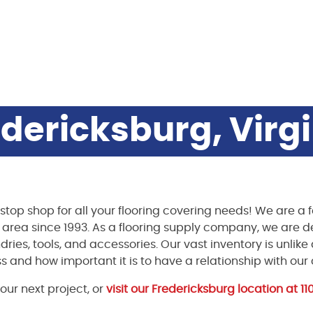
dericksburg, Virg
stop shop for all your flooring covering needs! We are 
g area since 1993. As a flooring supply company, we are 
ndries, tools, and accessories. Our vast inventory is unlik
s and how important it is to have a relationship with our
our next project, or
visit our Fredericksburg location at 1