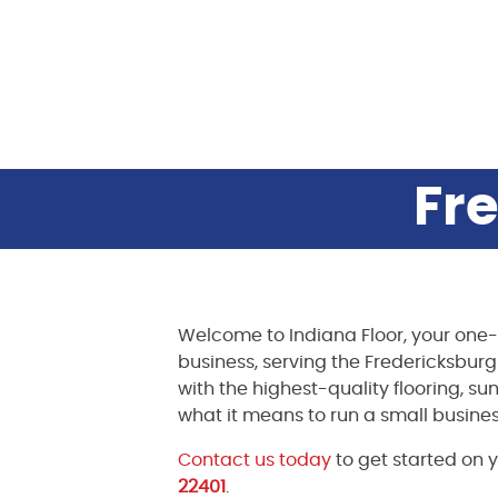
Fre
Welcome to Indiana Floor, your one-
business, serving the Fredericksbur
with the highest-quality flooring, su
what it means to run a small busines
Contact us today
to get started on y
22401
.