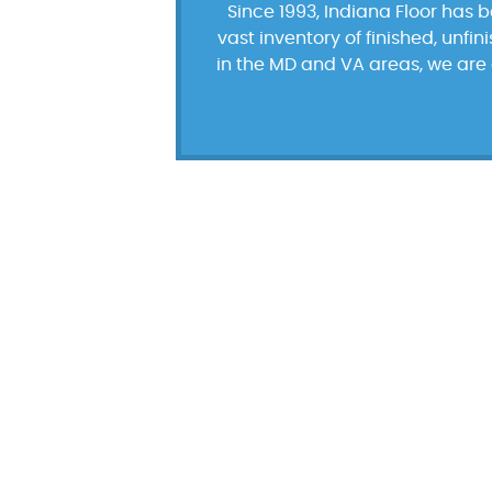
Since 1993, Indiana Floor has 
vast inventory of finished, unfi
in the MD and VA areas, we are 