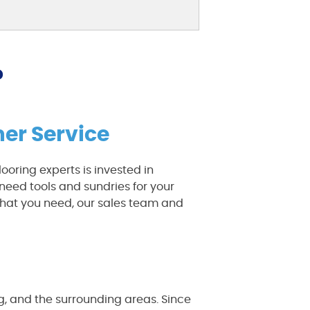
?
er Service
ooring experts is invested in
need tools and sundries for your
hat you need, our sales team and
rg, and the surrounding areas. Since