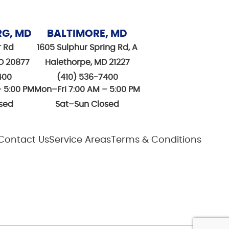
RG, MD
BALTIMORE, MD
r Rd
1605 Sulphur Spring Rd, A
D 20877
Halethorpe, MD 21227
400
(410) 536-7400
– 5:00 PM
Mon–Fri 7:00 AM – 5:00 PM
sed
Sat–Sun Closed
Contact Us
Service Areas
Terms & Conditions