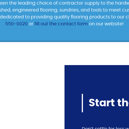
been the leading choice of contractor supply to the hardw
nished, engineered flooring, sundries, and tools to meet c
dedicated to providing quality flooring products to our c
550-0020
or
fill out the contact form
on our website!
Start t