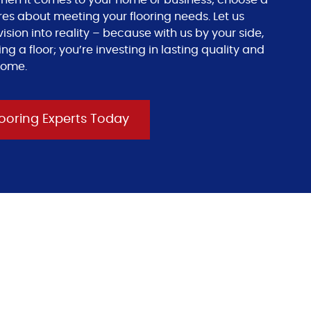
s when it comes to your home or business; choose a
res about meeting your flooring needs. Let us
ision into reality – because with us by your side,
ing a floor; you’re investing in lasting quality and
come.
ooring Experts Today