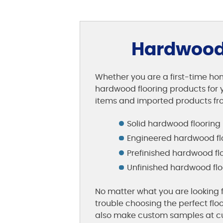
Hardwood 
Whether you are a first-time hom
hardwood flooring products for y
items and imported products fro
Solid hardwood flooring
Engineered hardwood fl
Prefinished hardwood fl
Unfinished hardwood flo
No matter what you are looking f
trouble choosing the perfect flo
also make custom samples at cu