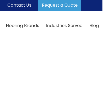
s
Contact Us
Request a Quote
Flooring Brands
Industries Served
Blog