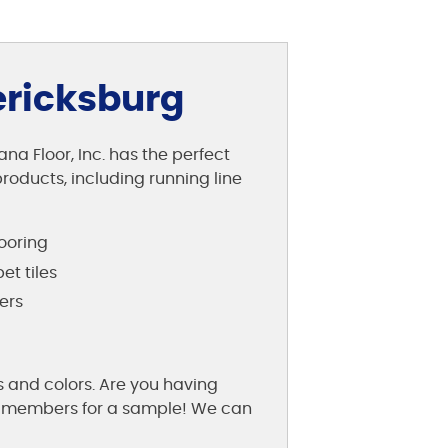
ericksburg
na Floor, Inc. has the perfect
roducts, including running line
looring
et tiles
ers
s and colors. Are you having
aff members for a sample! We can