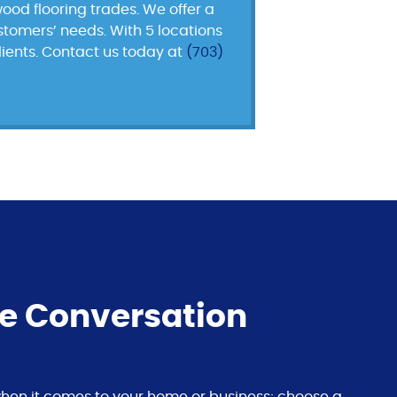
ood flooring trades. We offer a
ustomers’ needs. With 5 locations
lients. Contact us today at
(703)
he Conversation