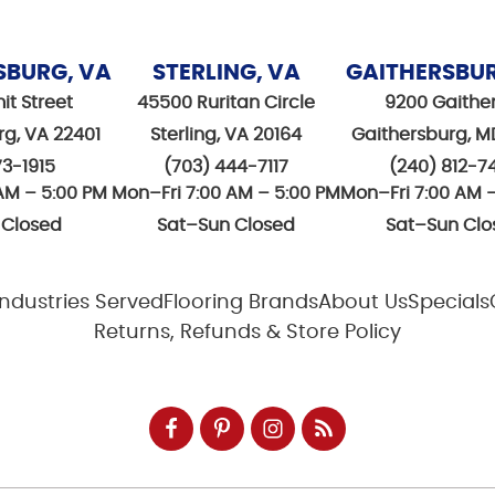
SBURG, VA
STERLING, VA
GAITHERSBU
it Street
45500 Ruritan Circle
9200 Gaithe
rg, VA 22401
Sterling, VA 20164
Gaithersburg, M
73-1915
(703) 444-7117
(240) 812-7
AM – 5:00 PM
Mon–Fri 7:00 AM – 5:00 PM
Mon–Fri 7:00 AM 
 Closed
Sat–Sun Closed
Sat–Sun Clo
Industries Served
Flooring Brands
About Us
Specials
Returns, Refunds & Store Policy