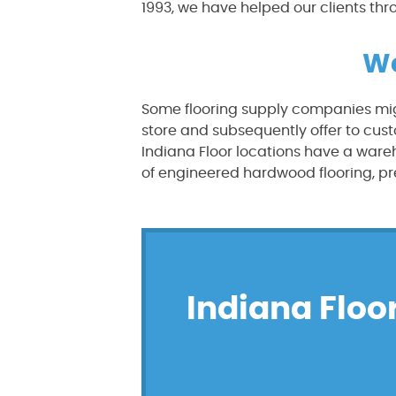
1993, we have helped our clients thr
We
Some flooring supply companies mig
store and subsequently offer to cust
Indiana Floor locations have a war
of engineered hardwood flooring, pre
Indiana Floor