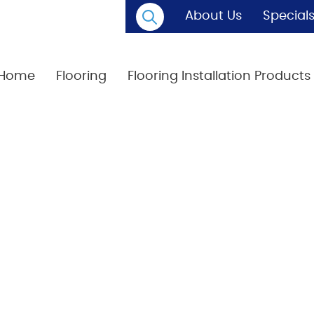
About Us
Special
Home
Flooring
Flooring Installation Products