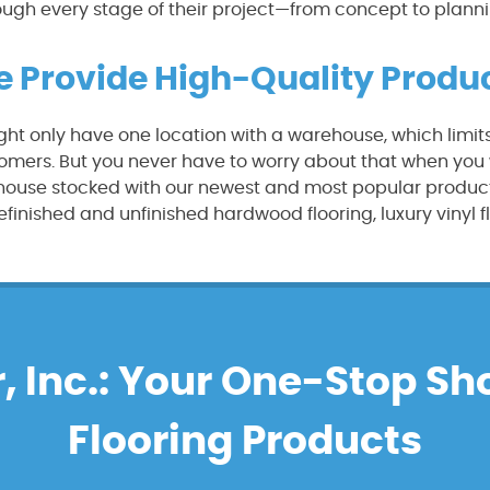
ough every stage of their project—from concept to plannin
 Provide High-Quality Produ
ht only have one location with a warehouse, which limit
omers. But you never have to worry about that when you wo
ehouse stocked with our newest and most popular product
finished and unfinished hardwood flooring, luxury vinyl f
, Inc.: Your One-Stop Sh
Flooring Products