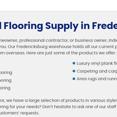
Flooring Supply in Fred
eowner, professional contractor, or business owner, India
ou. Our Fredericksburg warehouse holds all our current p
m overseas. Here are just some of the products we offer:
Luxury vinyl plank f
Carpeting and carp
ooring
Area rugs and runn
ooring
oring
or, we have a large selection of products in various style
oring for your needs? Don’t hesitate to ask one of our st
stomers’ requests.