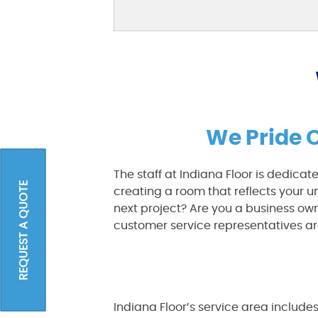
We Pride 
The staff at Indiana Floor is dedicat
REQUEST A QUOTE
creating a room that reflects your 
next project? Are you a business o
customer service representatives ar
Indiana Floor’s service area include