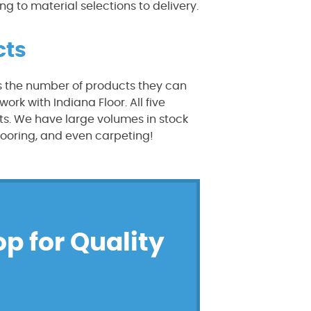
g to material selections to delivery.
cts
s the number of products they can
rk with Indiana Floor. All five
s. We have large volumes in stock
looring, and even carpeting!
op for Quality