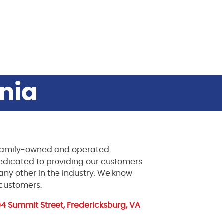
inia
a family-owned and operated
dedicated to providing our customers
e any other in the industry. We know
 customers.
104 Summit Street, Fredericksburg, VA