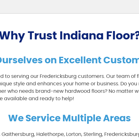
Why Trust Indiana Floor
Ourselves on Excellent Custom
ed to serving our Fredericksburg customers. Our team of fl
unique style and enhances your home or business. Do you 
wner who needs brand-new hardwood floors? No matter w
e available and ready to help!
We Service Multiple Areas
s Gaithersburg, Halethorpe, Lorton, Sterling, Fredericksbu