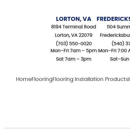
LORTON, VA
FREDERICK
8194 Terminal Road
1104 Summ
Lorton, VA 22079
Fredericksbu
(703) 550-0020
(540) 3
Mon–Fri 7am – 5pm
Mon–Fri 7:00 
Sat 7am – 3pm
Sat–Sun
Home
Flooring
Flooring Installation Products