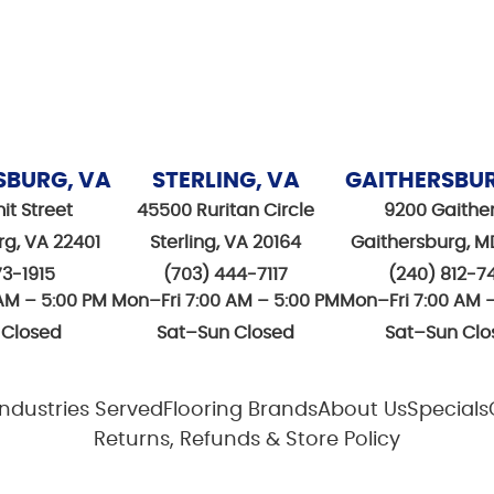
SBURG, VA
STERLING, VA
GAITHERSBU
it Street
45500 Ruritan Circle
9200 Gaithe
rg, VA 22401
Sterling, VA 20164
Gaithersburg, M
73-1915
(703) 444-7117
(240) 812-7
AM – 5:00 PM
Mon–Fri 7:00 AM – 5:00 PM
Mon–Fri 7:00 AM 
 Closed
Sat–Sun Closed
Sat–Sun Clo
Industries Served
Flooring Brands
About Us
Specials
Returns, Refunds & Store Policy