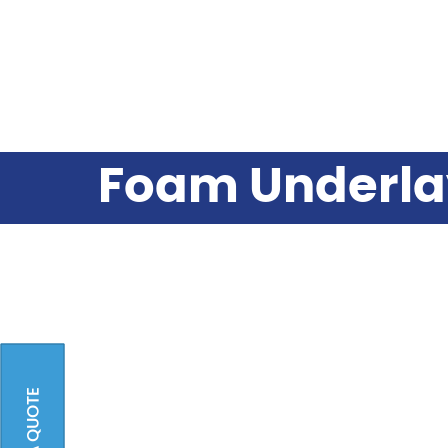
Foam Underla