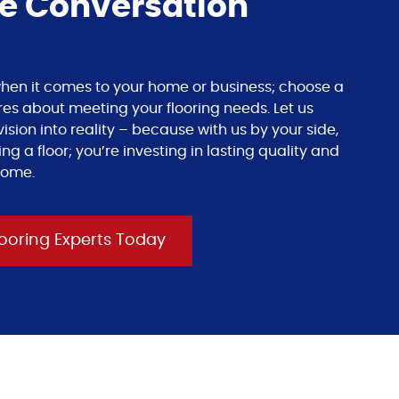
he Conversation
s when it comes to your home or business; choose a
res about meeting your flooring needs. Let us
ision into reality – because with us by your side,
ing a floor; you’re investing in lasting quality and
come.
ooring Experts Today