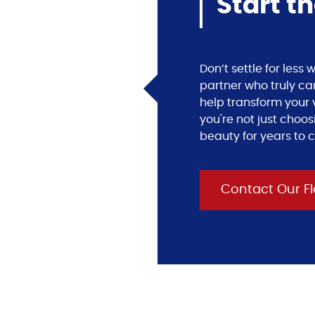
Start t
Don’t settle for les
partner who truly ca
help transform your v
you're not just choos
beauty for years to 
Contact Our Fl