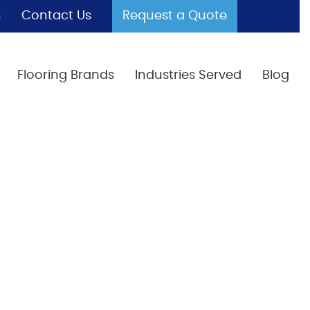
s
Contact Us
Request a Quote
Flooring Brands
Industries Served
Blog