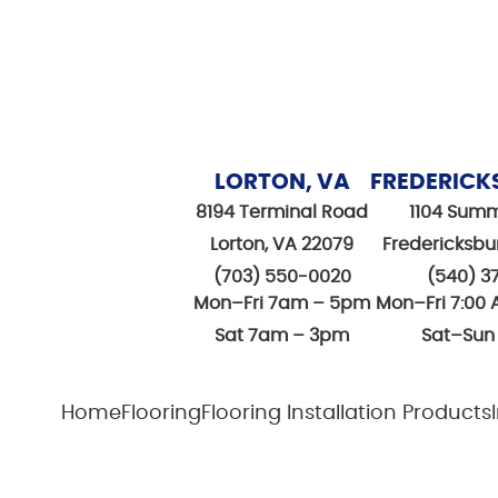
LORTON, VA
FREDERICK
8194 Terminal Road
1104 Summ
Lorton, VA 22079
Fredericksbu
(703) 550-0020
(540) 3
Mon–Fri 7am – 5pm
Mon–Fri 7:00 
Sat 7am – 3pm
Sat–Sun
Home
Flooring
Flooring Installation Products