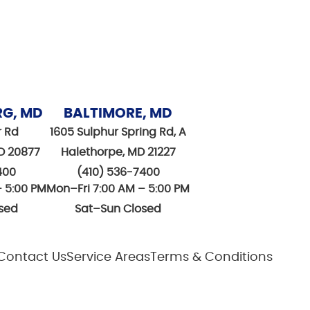
RG, MD
BALTIMORE, MD
r Rd
1605 Sulphur Spring Rd, A
D 20877
Halethorpe, MD 21227
400
(410) 536-7400
– 5:00 PM
Mon–Fri 7:00 AM – 5:00 PM
sed
Sat–Sun Closed
Contact Us
Service Areas
Terms & Conditions