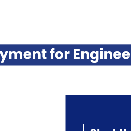
yment for Engine