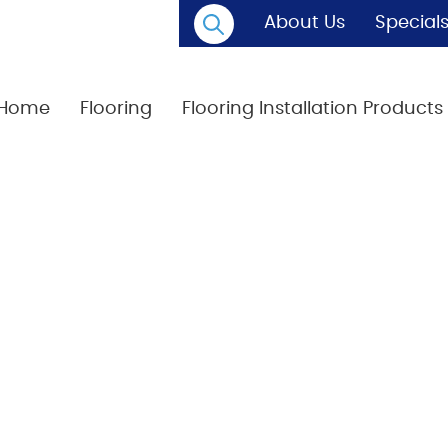
About Us
Special
Home
Flooring
Flooring Installation Products