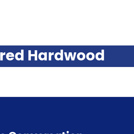
ered Hardwood