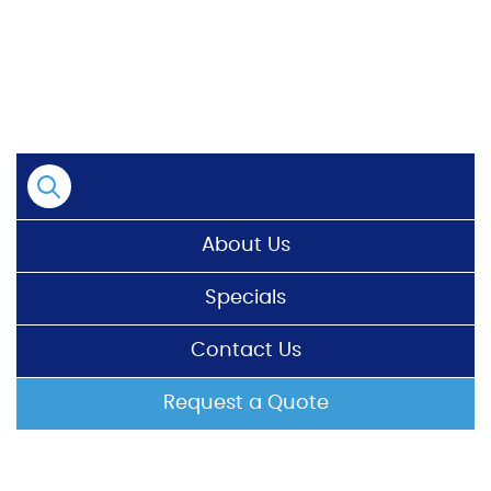
Skip
to
content
About Us
Specials
Contact Us
Request a Quote
HOME