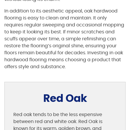
In addition to its aesthetic appeal, oak hardwood
flooring is easy to clean and maintain. It only
requires regular sweeping and occasional mopping
to keep it looking its best. If minor scratches and
scuffs appear over time, a simple refinishing can
restore the flooring’s original shine, ensuring your
floors remain beautiful for decades. Investing in oak
hardwood flooring means choosing a product that
offers style and substance.
Red Oak
Red oak tends to be the less expensive
between red and white oak. Red Oak is
known for its warm, golden brown, and