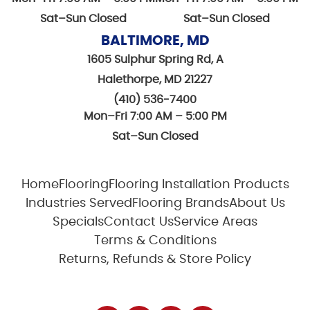
Sat–Sun Closed
Sat–Sun Closed
BALTIMORE, MD
1605 Sulphur Spring Rd, A
Halethorpe, MD 21227
(410) 536-7400
Mon–Fri 7:00 AM – 5:00 PM
Sat–Sun Closed
Home
Flooring
Flooring Installation Products
Industries Served
Flooring Brands
About Us
Specials
Contact Us
Service Areas
Terms & Conditions
Returns, Refunds & Store Policy