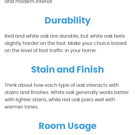
and modern interior.
Durability
Red and white oak are durable, but white oak feels
slightly harder on the foot. Make your choice based
on the level of foot traffic in your home.
Stain and Finish
Think about how each type of oak interacts with
stains and finishes. White oak generally works better
with lighter stains, while red oak pairs well with
warmer tones.
Room Usage