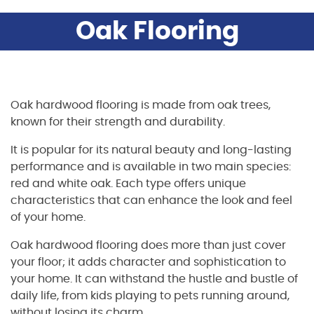
Oak Flooring
Oak hardwood flooring is made from oak trees,
known for their strength and durability.
It is popular for its natural beauty and long-lasting
performance and is available in two main species:
red and white oak. Each type offers unique
characteristics that can enhance the look and feel
of your home.
Oak hardwood flooring does more than just cover
your floor; it adds character and sophistication to
your home. It can withstand the hustle and bustle of
daily life, from kids playing to pets running around,
without losing its charm.