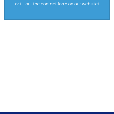
or fill out the contact form on our website!