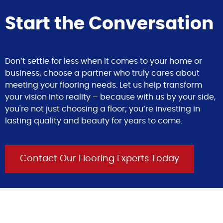
Start the Conversation
Don’t settle for less when it comes to your home or
business; choose a partner who truly cares about
meeting your flooring needs. Let us help transform
your vision into reality – because with us by your side,
you're not just choosing a floor; you’re investing in
lasting quality and beauty for years to come.
Contact Our Flooring Experts Today