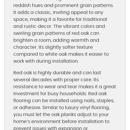
reddish hues and prominent grain patterns.
It adds a classic, inviting appeal to any
space, making it a favorite for traditional
and rustic decor. The vibrant colors and
swirling grain patterns of red oak can
brighten a room, adding warmth and
character. Its slightly softer texture
compared to white oak makes it easier to
work with during installation.
Red oak is highly durable and can last
several decades with proper care. Its
resistance to wear and tear makes it a great
investment for busy households. Red oak
flooring can be installed using nails, staples,
or adhesive. Similar to luxury vinyl flooring,
you must let the oak planks adjust to your
home’s environment before installation to
prevent issues with expansion or