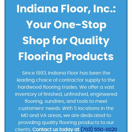
Indiana Floor, Inc.:
Your One-Stop
Shop for Quality
Flooring Products
Since 1993, Indiana Floor has been the
leading choice of contractor supply to the
hardwood flooring trades. We offer a vast
inventory of finished, unfinished, engineered
flooring, sundries, and tools to meet
customers’ needs. With 5 locations in the
MD and VA areas, we are dedicated to
providing quality flooring products to our
clients.
Contact us today at
(703) 550-0020