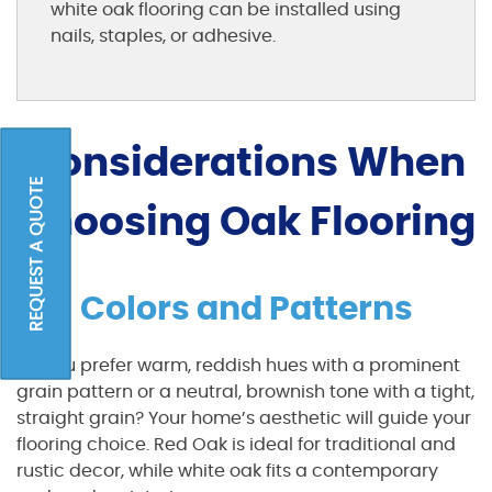
white oak flooring can be installed using
nails, staples, or adhesive.
Considerations When
REQUEST A QUOTE
Choosing Oak Flooring
Colors and Patterns
Do you prefer warm, reddish hues with a prominent
grain pattern or a neutral, brownish tone with a tight,
straight grain? Your home’s aesthetic will guide your
flooring choice. Red Oak is ideal for traditional and
rustic decor, while white oak fits a contemporary