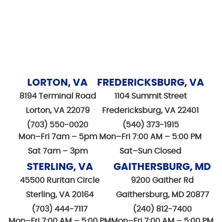
LORTON, VA
FREDERICKSBURG, VA
8194 Terminal Road
1104 Summit Street
Lorton, VA 22079
Fredericksburg, VA 22401
(703) 550-0020
(540) 373-1915
Mon–Fri 7am – 5pm
Mon–Fri 7:00 AM – 5:00 PM
Sat 7am – 3pm
Sat–Sun Closed
STERLING, VA
GAITHERSBURG, MD
45500 Ruritan Circle
9200 Gaither Rd
Sterling, VA 20164
Gaithersburg, MD 20877
(703) 444-7117
(240) 812-7400
Mon–Fri 7:00 AM – 5:00 PM
Mon–Fri 7:00 AM – 5:00 PM