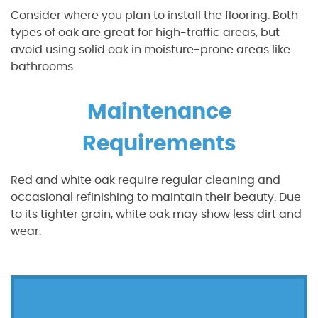
Consider where you plan to install the flooring. Both
types of oak are great for high-traffic areas, but
avoid using solid oak in moisture-prone areas like
bathrooms.
Maintenance
Requirements
Red and white oak require regular cleaning and
occasional refinishing to maintain their beauty. Due
to its tighter grain, white oak may show less dirt and
wear.