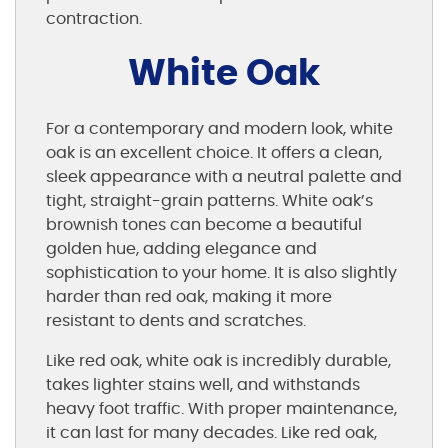
contraction.
White Oak
For a contemporary and modern look, white
oak is an excellent choice. It offers a clean,
sleek appearance with a neutral palette and
tight, straight-grain patterns. White oak’s
brownish tones can become a beautiful
golden hue, adding elegance and
sophistication to your home. It is also slightly
harder than red oak, making it more
resistant to dents and scratches.
Like red oak, white oak is incredibly durable,
takes lighter stains well, and withstands
heavy foot traffic. With proper maintenance,
it can last for many decades. Like red oak,