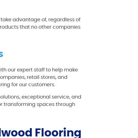
n take advantage of, regardless of
 products that no other companies
s
ith our expert staff to help make
ompanies, retail stores, and
ing for our customers.
solutions, exceptional service, and
or transforming spaces through
rdwood Flooring