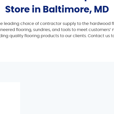
Store in Baltimore, MD
he leading choice of contractor supply to the hardwood fl
gineered flooring, sundries, and tools to meet customers’
ing quality flooring products to our clients. Contact us 