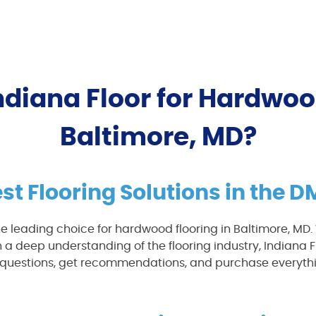
diana Floor for Hardwoo
Baltimore, MD?
st Flooring Solutions in the 
e leading choice for hardwood flooring in Baltimore, MD
 a deep understanding of the flooring industry, Indiana F
sk questions, get recommendations, and purchase everythi