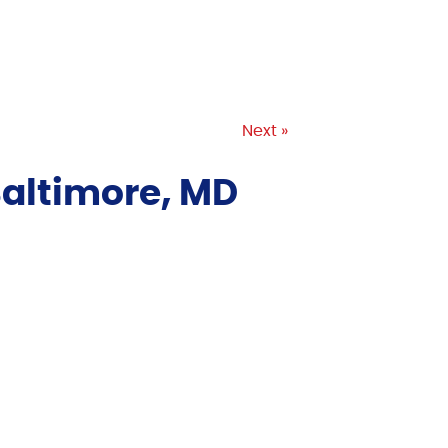
Next »
Baltimore, MD