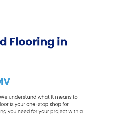
d Flooring in
DMV
. We understand what it means to
loor is your one-stop shop for
ng you need for your project with a