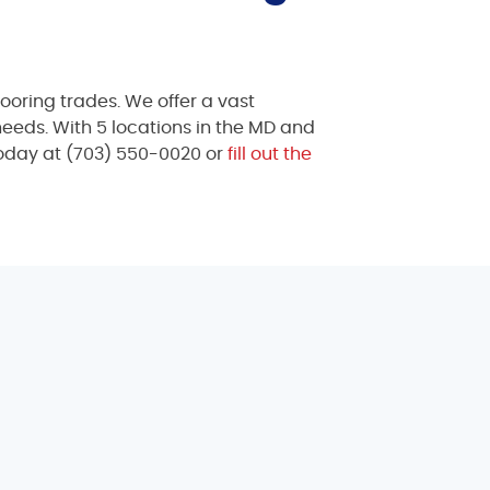
ooring trades. We offer a vast
 needs. With 5 locations in the MD and
today at
(703) 550-0020
or
fill out the