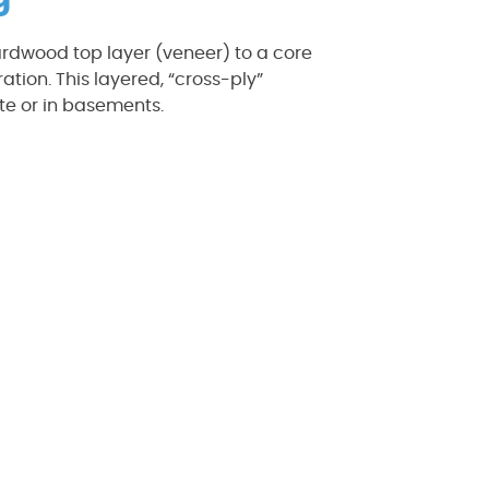
ardwood top layer (veneer) to a core
tion. This layered, “cross-ply”
ete or in basements.