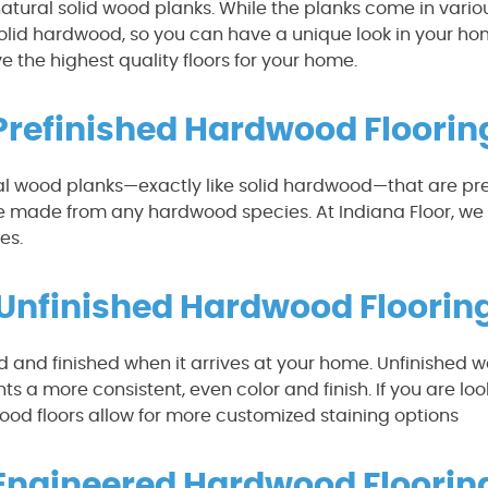
natural solid wood planks. While the planks come in variou
 solid hardwood, so you can have a unique look in your 
e the highest quality floors for your home.
Prefinished Hardwood Floorin
al wood planks—exactly like solid hardwood—that are pre-
be made from any hardwood species. At Indiana Floor, we 
es.
Unfinished Hardwood Floorin
 and finished when it arrives at your home. Unfinished wood
nts a more consistent, even color and finish. If you are lo
 wood floors allow for more customized staining options
Engineered Hardwood Floorin