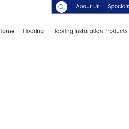
About Us
Special
Home
Flooring
Flooring Installation Products