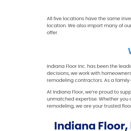
All five locations have the same inv
location. We also import many of ou
offer.
Indiana Floor Inc. has been the lead
decisions, we work with homeowners,
remodeling contractors. As a family
At Indiana Floor, we’re proud to sup
unmatched expertise. Whether you a
remodeling, we are your trusted floo
Indiana Floor,