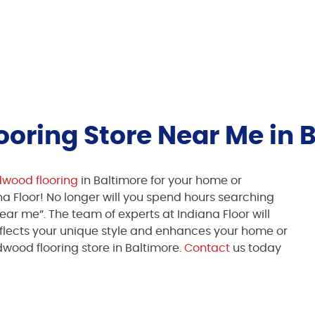
oring Store Near Me in 
dwood flooring
in Baltimore for your home or
na Floor! No longer will you spend hours searching
ear me”. The team of experts at Indiana Floor will
eflects your unique style and enhances your home or
wood flooring store in Baltimore.
Contact
us today