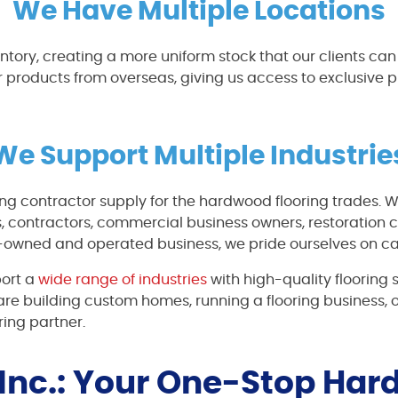
We Have Multiple Locations
entory, creating a more uniform stock that our clients ca
r products from overseas, giving us access to exclusive
We Support Multiple Industrie
ing contractor supply for the hardwood flooring trades. W
 contractors, commercial business owners, restoration c
-owned and operated business, we pride ourselves on car
port a
wide range of industries
with high-quality flooring 
re building custom homes, running a flooring business, 
ring partner.
 Inc.: Your One-Stop Ha