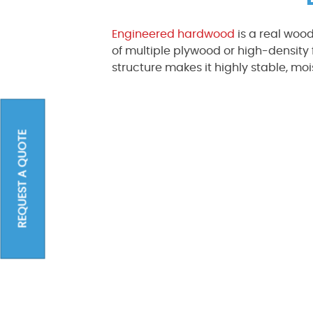
Engineered hardwood
is a real wood
of multiple plywood or high-density 
structure makes it highly stable, moi
REQUEST A QUOTE