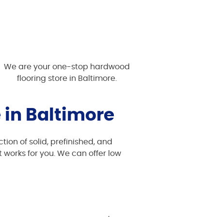
We are your one-stop hardwood
flooring store in Baltimore.
 in Baltimore
tion of solid, prefinished, and
 works for you. We can offer low