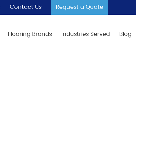
s
Contact Us
Request a Quote
Flooring Brands
Industries Served
Blog