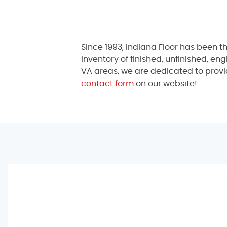
Since 1993, Indiana Floor has been t
inventory of finished, unfinished, en
VA areas, we are dedicated to provid
contact form
on our website!