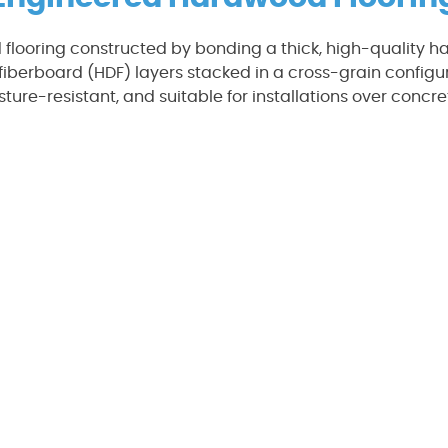
 flooring constructed by bonding a thick, high-quality h
fiberboard (HDF) layers stacked in a cross-grain configura
sture-resistant, and suitable for installations over concr