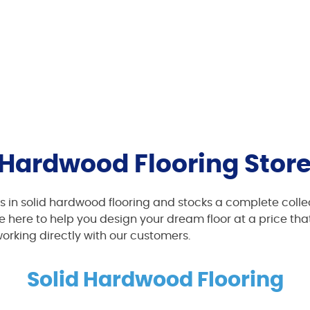
Hardwood Flooring Store
ms in solid hardwood flooring and stocks a complete collec
 here to help you design your dream floor at a price that
working directly with our customers.
Solid Hardwood Flooring