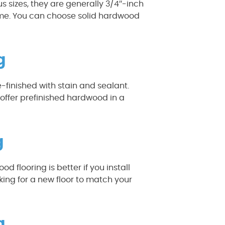
s sizes, they are generally 3/4″-inch
home. You can choose solid hardwood
g
finished with stain and sealant.
offer prefinished hardwood in a
g
 flooring is better if you install
oking for a new floor to match your
g