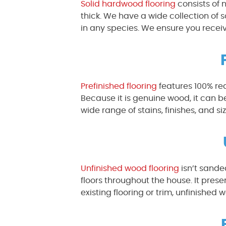
Solid hardwood flooring
consists of 
thick. We have a wide collection of
in any species. We ensure you receiv
Prefinished flooring
features 100% re
Because it is genuine wood, it can 
wide range of stains, finishes, and siz
Unfinished wood flooring
isn’t sanded
floors throughout the house. It prese
existing flooring or trim, unfinished