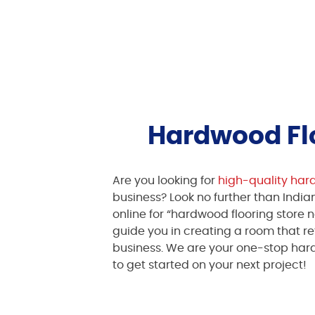
Hardwood Flo
Are you looking for
high-quality har
business? Look no further than India
online for “hardwood flooring store n
guide you in creating a room that r
business. We are your one-stop hard
to get started on your next project!