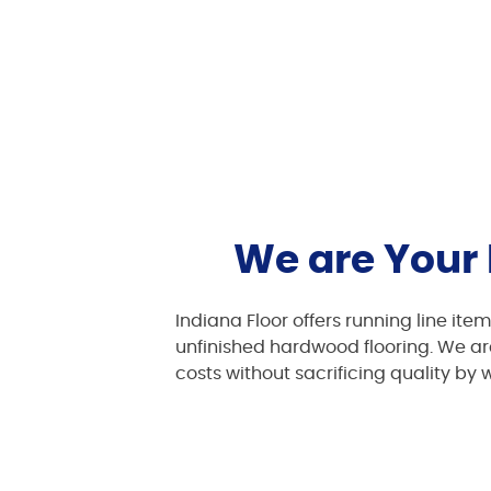
We are Your 
Indiana Floor offers running line ite
unfinished hardwood flooring. We are
costs without sacrificing quality by 