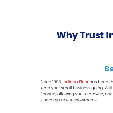
Why Trust In
Be
Since 1993,
Indiana Floor
has been th
keep your small business going. With
flooring, allowing you to browse, a
single trip to our showrooms.