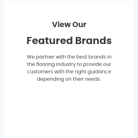
View Our
Featured Brands
We partner with the best brands in
the flooring industry to provide our
customers with the right guidance
depending on their needs.