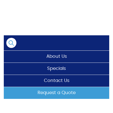
Skip
to
content
About Us
Specials
Contact Us
Request a Quote
HOME