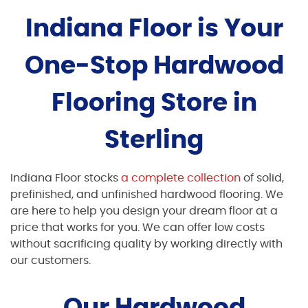
Indiana Floor is Your
One-Stop Hardwood
Flooring Store in
Sterling
Indiana Floor stocks
a complete collection
of solid,
prefinished, and unfinished hardwood flooring. We
are here to help you design your dream floor at a
price that works for you. We can offer low costs
without sacrificing quality by working directly with
our customers.
Our Hardwood