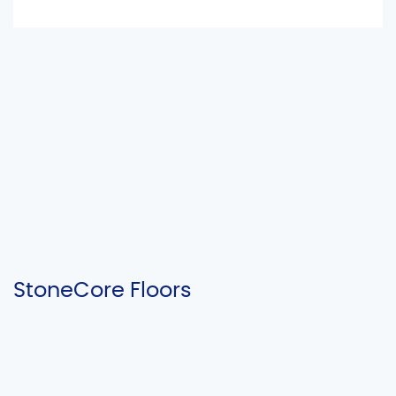
StoneCore Floors