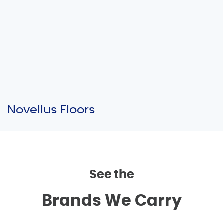
Novellus Floors
See the
Brands We Carry