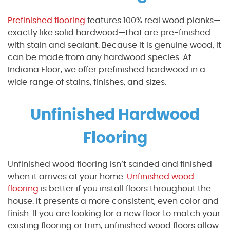
Prefinished flooring
features 100% real wood planks—
exactly like solid hardwood—that are pre-finished
with stain and sealant. Because it is genuine wood, it
can be made from any hardwood species. At
Indiana Floor, we offer prefinished hardwood in a
wide range of stains, finishes, and sizes.
Unfinished Hardwood
Flooring
Unfinished wood flooring isn’t sanded and finished
when it arrives at your home
.
Unfinished wood
flooring
is better if you install floors throughout the
house. It presents a more consistent, even color and
finish. If you are looking for a new floor to match your
existing flooring or trim, unfinished wood floors allow