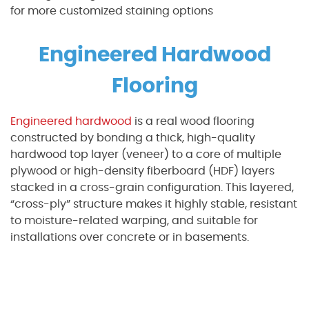
for more customized staining options
Engineered Hardwood
Flooring
Engineered hardwood
is a real wood flooring
constructed by bonding a thick, high-quality
hardwood top layer (veneer) to a core of multiple
plywood or high-density fiberboard (HDF) layers
stacked in a cross-grain configuration. This layered,
“cross-ply” structure makes it highly stable, resistant
to moisture-related warping, and suitable for
installations over concrete or in basements.