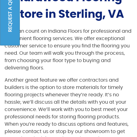
REQUEST A QUOTE
Store in Sterling, VA
You can count on Indiana Floors for professional and
convenient flooring services. We offer exceptional
customer service to ensure you find the flooring you
need. Our team will walk you through the process,
from choosing your floor type to buying and
delivering floors.
Another great feature we offer contractors and
builders is the option to store materials for timely
flooring projects whenever they’re ready. It’s no
hassle; we’ll discuss all the details with you at your
convenience. We’ll work with you to best meet your
professional needs for storing flooring products.
When you’re ready to discuss options and features,
please contact us or stop by our showroom to get