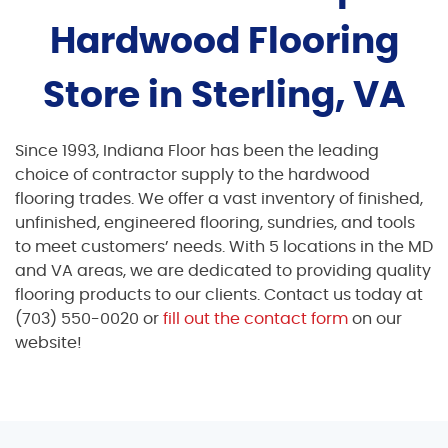
Hardwood Flooring
Store in Sterling, VA
Since 1993, Indiana Floor has been the leading
choice of contractor supply to the hardwood
flooring trades. We offer a vast inventory of finished,
unfinished, engineered flooring, sundries, and tools
to meet customers’ needs. With 5 locations in the MD
and VA areas, we are dedicated to providing quality
flooring products to our clients. Contact us today at
(703) 550-0020 or
fill out the contact form
on our
website!