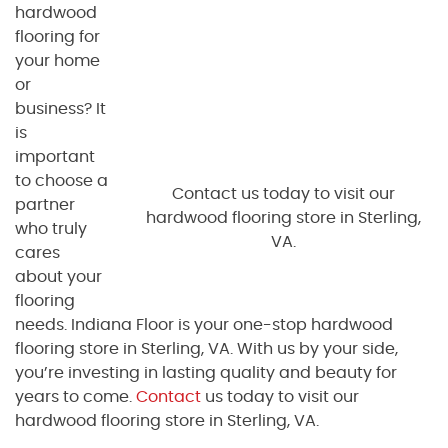
hardwood
flooring for
your home
or
business? It
is
important
to choose a
Contact us today to visit our
partner
hardwood flooring store in Sterling,
who truly
VA.
cares
about your
flooring
needs. Indiana Floor is your one-stop hardwood
flooring store in Sterling, VA. With us by your side,
you’re investing in lasting quality and beauty for
years to come.
Contact
us today to visit our
hardwood flooring store in Sterling, VA.