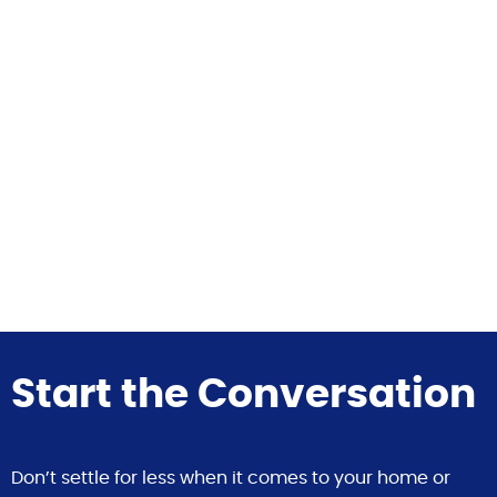
Start the Conversation
Don’t settle for less when it comes to your home or