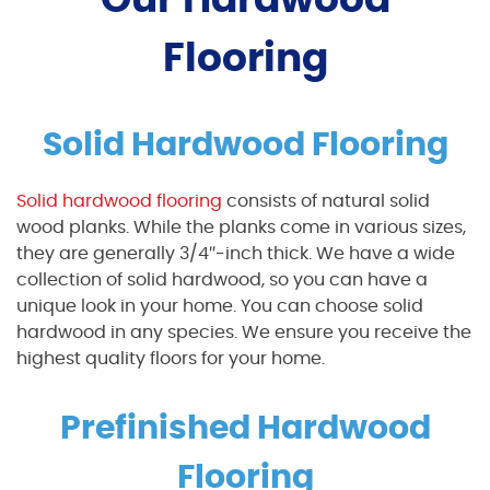
Flooring
Solid Hardwood Flooring
Solid hardwood flooring
consists of natural solid
wood planks. While the planks come in various sizes,
they are generally 3/4″-inch thick. We have a wide
collection of solid hardwood, so you can have a
unique look in your home. You can choose solid
hardwood in any species. We ensure you receive the
highest quality floors for your home.
Prefinished Hardwood
Flooring