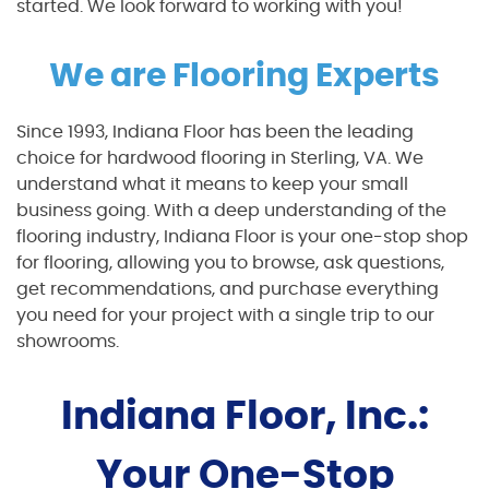
started. We look forward to working with you!
We are Flooring Experts
Since 1993, Indiana Floor has been the leading
choice for hardwood flooring in Sterling, VA. We
understand what it means to keep your small
business going. With a deep understanding of the
flooring industry, Indiana Floor is your one-stop shop
for flooring, allowing you to browse, ask questions,
get recommendations, and purchase everything
you need for your project with a single trip to our
showrooms.
Indiana Floor, Inc.:
Your One-Stop