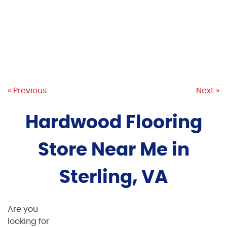
« Previous
Next »
Hardwood Flooring
Store Near Me in
Sterling, VA
Are you
looking for