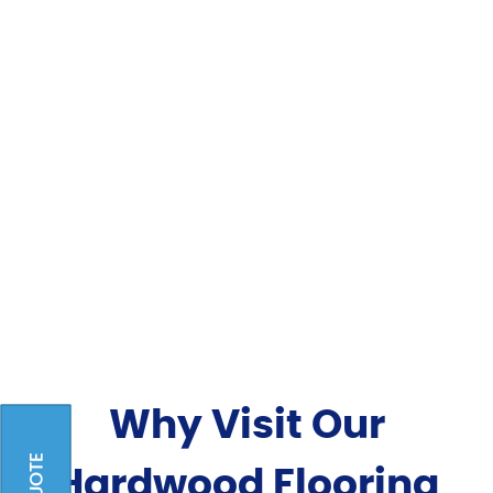
Why Visit Our
Hardwood Flooring