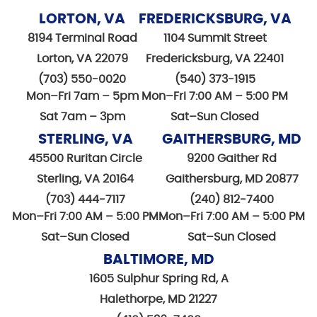
LORTON, VA
FREDERICKSBURG, VA
8194 Terminal Road
1104 Summit Street
Lorton, VA 22079
Fredericksburg, VA 22401
(703) 550-0020
(540) 373-1915
Mon–Fri 7am – 5pm
Mon–Fri 7:00 AM – 5:00 PM
Sat 7am – 3pm
Sat–Sun Closed
STERLING, VA
GAITHERSBURG, MD
45500 Ruritan Circle
9200 Gaither Rd
Sterling, VA 20164
Gaithersburg, MD 20877
(703) 444-7117
(240) 812-7400
Mon–Fri 7:00 AM – 5:00 PM
Mon–Fri 7:00 AM – 5:00 PM
Sat–Sun Closed
Sat–Sun Closed
BALTIMORE, MD
1605 Sulphur Spring Rd, A
Halethorpe, MD 21227