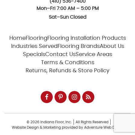
(410) 536-7400
Mon–Fri 7:00 AM – 5:00 PM
Sat–Sun Closed
Home
Flooring
Flooring Installation Products
Industries Served
Flooring Brands
About Us
Specials
Contact Us
Service Areas
Terms & Conditions
Returns, Refunds & Store Policy
© 2026 Indiana Floor, Inc.
All Rights Reserved
Website Design & Marketing provided by
Adventure Web Digital