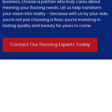
business; choose a partner who truly cares about
meeting your flooring needs. Let us help transform
your vision into reality – because with us by your side,
you're not just choosing a floor; you’re investing in
lasting quality and beauty for years to come.
Contact Our Flooring Experts Today